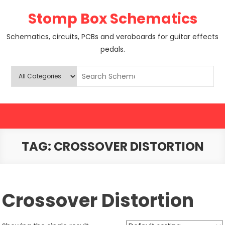
Skip
Stomp Box Schematics
to
content
Schematics, circuits, PCBs and veroboards for guitar effects
pedals.
TAG:
CROSSOVER DISTORTION
Crossover Distortion