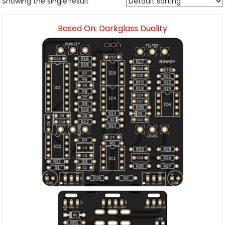
Showing the single result
Based On: Darkglass Duality