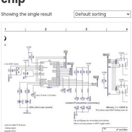
Showing the single result