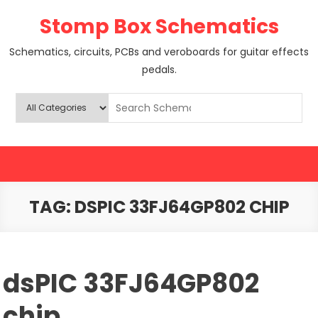
Skip
Stomp Box Schematics
to
content
Schematics, circuits, PCBs and veroboards for guitar effects
pedals.
TAG:
DSPIC 33FJ64GP802 CHIP
dsPIC 33FJ64GP802
chip