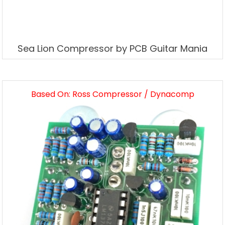
Sea Lion Compressor by PCB Guitar Mania
Based On: Ross Compressor / Dynacomp