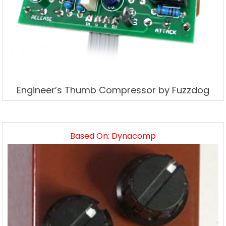
Engineer’s Thumb Compressor by Fuzzdog
Based On: Dynacomp