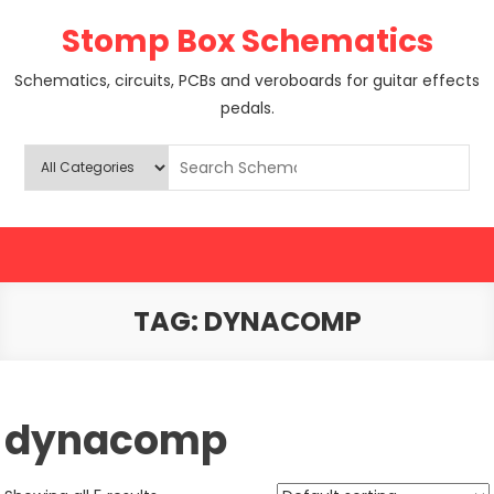
Skip
Stomp Box Schematics
to
content
Schematics, circuits, PCBs and veroboards for guitar effects
pedals.
TAG:
DYNACOMP
dynacomp