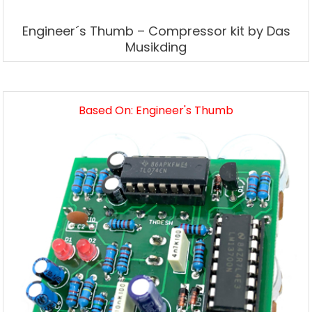
Engineer´s Thumb – Compressor kit by Das
Musikding
Based On: Engineer's Thumb