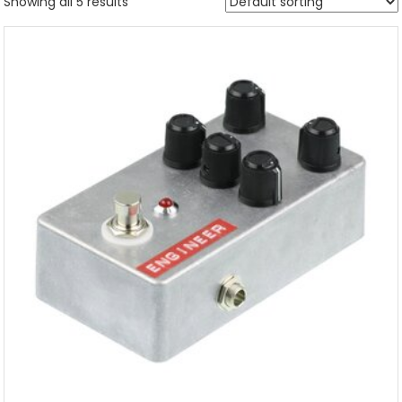
Showing all 5 results