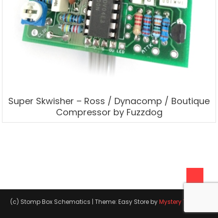
Super Skwisher – Ross / Dynacomp / Boutique
Compressor by Fuzzdog
(c) Stomp Box Schematics
|
Theme: Easy Store by
Mystery Themes
.