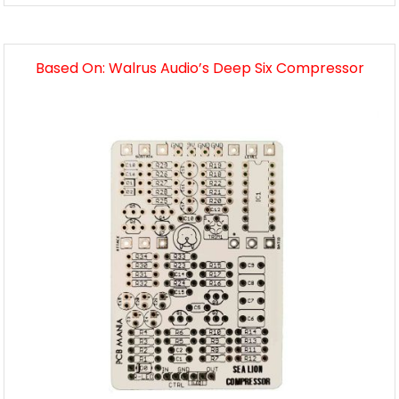
Based On: Walrus Audio’s Deep Six Compressor