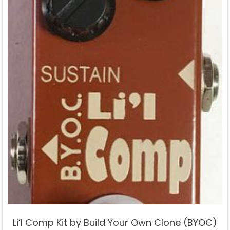
Li’l Comp Kit by Build Your Own Clone (BYOC)