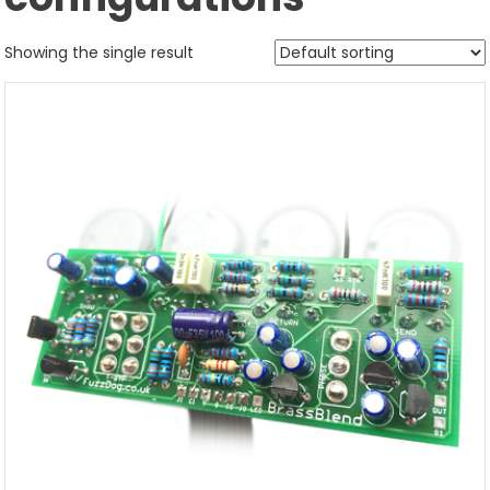
Showing the single result