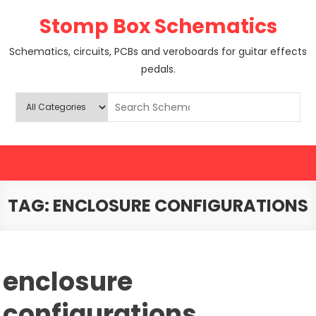
Skip
Stomp Box Schematics
to
content
Schematics, circuits, PCBs and veroboards for guitar effects
pedals.
TAG:
ENCLOSURE CONFIGURATIONS
enclosure
configurations