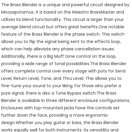
The Brass Blender is a unique and powerful circuit designed by
Moosapotamus. It is based on the Maestro BrassMaster and
utilizes its blend functionality. This circuit is larger than your
average blend circuit but offers great benefits.One notable
feature of the Brass Blender is the phase switch. This switch
allows you to flip the signal being sent to the effects loop,
which can help alleviate any phase cancellation issues.
Additionally, there is a Big Muff tone control on the loop,
providing a wide range of tonal possibilities.The Brass Blender
offers complete control over every stage with pots for Send
Level, Return Level, Tone, and Thru Level. This allows you to
fine-tune your sound to your liking. For those who prefer a
pure signal, there is also a Tone Bypass switch.The Brass
Blender is available in three different enclosure configurations.
Enclosures with top-mounted jacks have the controls set
further down the face, providing a more ergonomic
design.Whether you play guitar or bass, the Brass Blender
works equally well for both instruments. Its versatility and