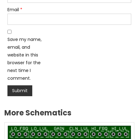
Email
*
Save my name,
email, and
website in this
browser for the
next time I
comment.
More Schematics