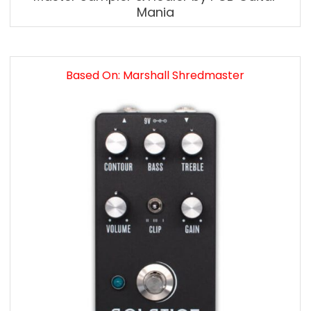
Mania
Based On: Marshall Shredmaster