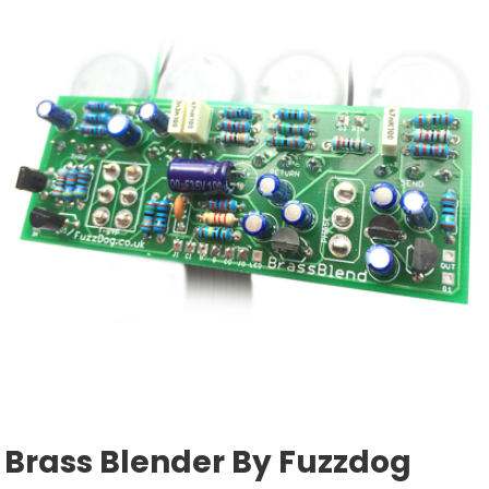
Brass Blender By Fuzzdog