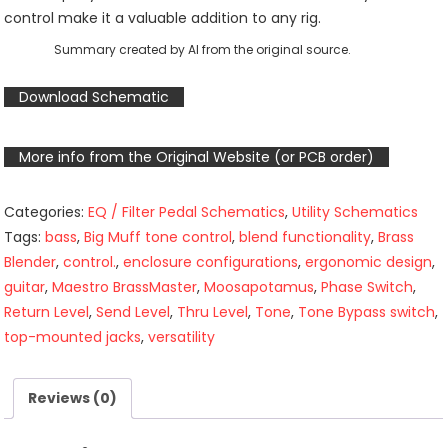
control make it a valuable addition to any rig.
Summary created by AI from the original source.
Download Schematic
More info from the Original Website (or PCB order)
Categories:
EQ / Filter Pedal Schematics
,
Utility Schematics
Tags:
bass
,
Big Muff tone control
,
blend functionality
,
Brass
Blender
,
control.
,
enclosure configurations
,
ergonomic design
,
guitar
,
Maestro BrassMaster
,
Moosapotamus
,
Phase Switch
,
Return Level
,
Send Level
,
Thru Level
,
Tone
,
Tone Bypass switch
,
top-mounted jacks
,
versatility
Reviews (0)