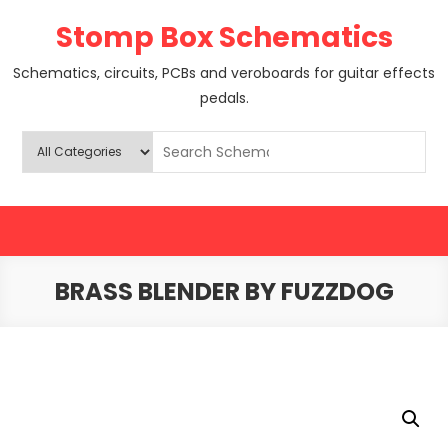
Skip
Stomp Box Schematics
to
content
Schematics, circuits, PCBs and veroboards for guitar effects
pedals.
BRASS BLENDER BY FUZZDOG