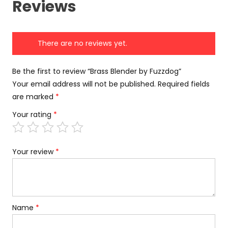
Reviews
There are no reviews yet.
Be the first to review “Brass Blender by Fuzzdog”
Your email address will not be published.
Required fields
are marked
*
Your rating
*
Your review
*
Name
*