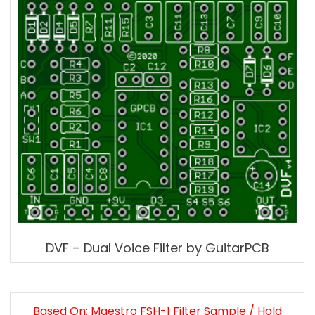
DVF – Dual Voice Filter by GuitarPCB
Based On: Maestro FSH-1 Filter Sample / Hold