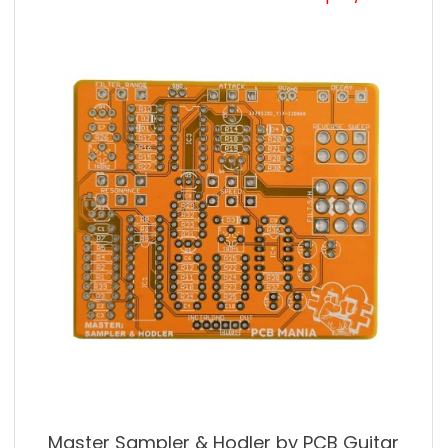
Master Sampler & Hodler by PCB Guitar