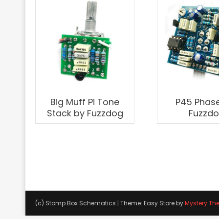
Big Muff Pi Tone
P45 Phase
Stack by Fuzzdog
Fuzzd
(c) Stomp Box Schematics
|
Theme: Easy Store by
Mystery Th