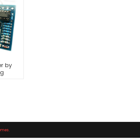
r by
og
emes
.