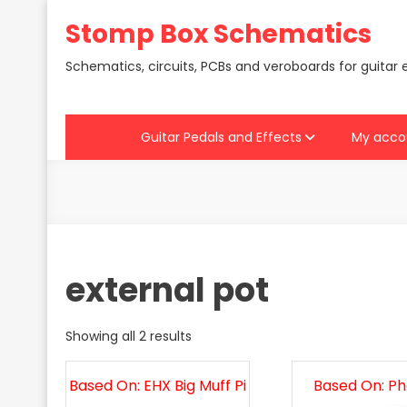
Skip
Stomp Box Schematics
to
content
Schematics, circuits, PCBs and veroboards for guitar 
Guitar Pedals and Effects
My acco
external pot
Showing all 2 results
Based On: EHX Big Muff Pi
Based On: P