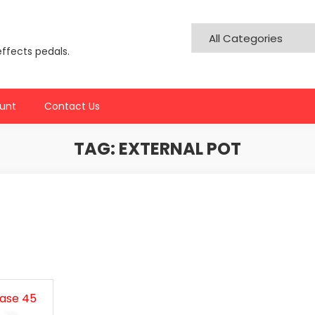
effects pedals.
unt
Contact Us
TAG:
EXTERNAL POT
hase 45