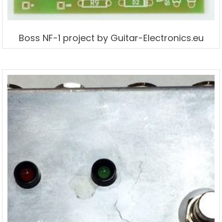
Boss NF-1 project by Guitar-Electronics.eu