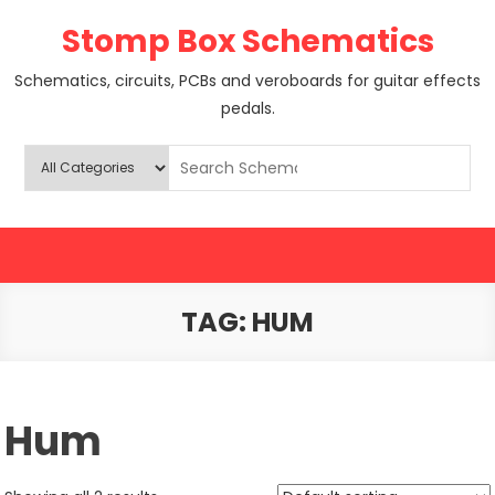
Skip
Stomp Box Schematics
to
content
Schematics, circuits, PCBs and veroboards for guitar effects
pedals.
TAG:
HUM
Hum