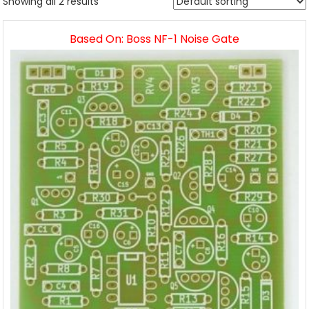
Showing all 2 results
Based On: Boss NF-1 Noise Gate