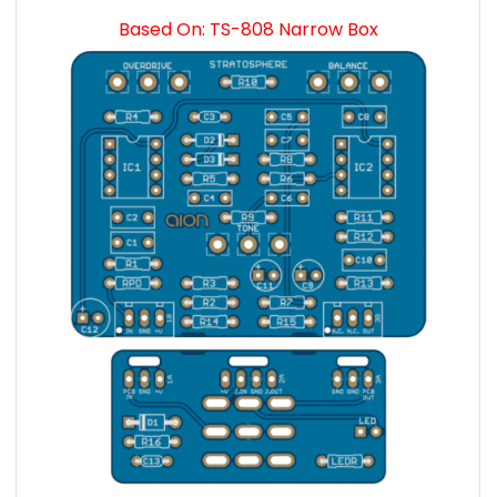
Based On: TS-808 Narrow Box