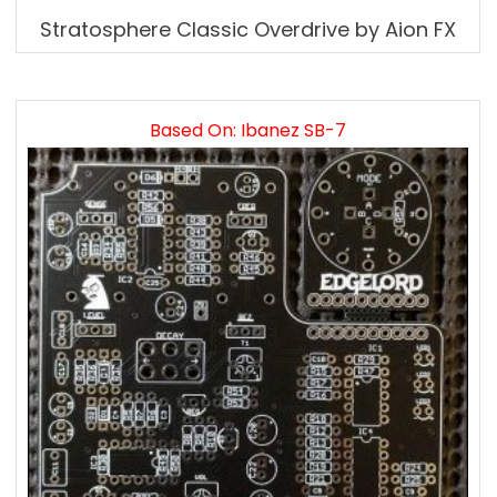
Stratosphere Classic Overdrive by Aion FX
Based On: Ibanez SB-7