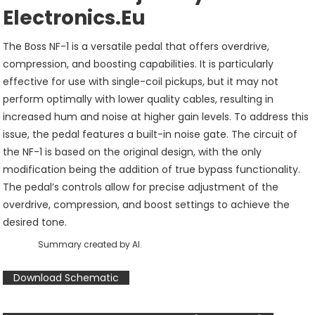
Electronics.eu
The Boss NF-1 is a versatile pedal that offers overdrive,
compression, and boosting capabilities. It is particularly
effective for use with single-coil pickups, but it may not
perform optimally with lower quality cables, resulting in
increased hum and noise at higher gain levels. To address this
issue, the pedal features a built-in noise gate. The circuit of
the NF-1 is based on the original design, with the only
modification being the addition of true bypass functionality.
The pedal’s controls allow for precise adjustment of the
overdrive, compression, and boost settings to achieve the
desired tone.
Summary created by AI.
Download Schematic