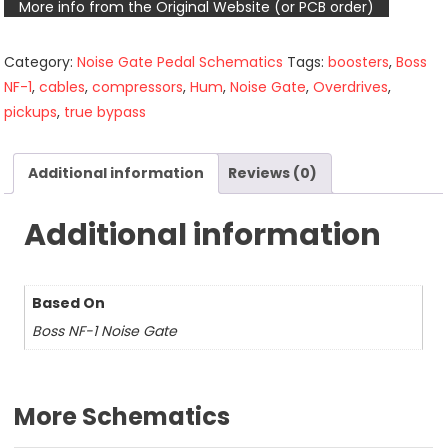
More info from the Original Website (or PCB order)
Category:
Noise Gate Pedal Schematics
Tags:
boosters
,
Boss
NF-1
,
cables
,
compressors
,
Hum
,
Noise Gate
,
Overdrives
,
pickups
,
true bypass
Additional information
Reviews (0)
Additional information
Based On
Boss NF-1 Noise Gate
More Schematics