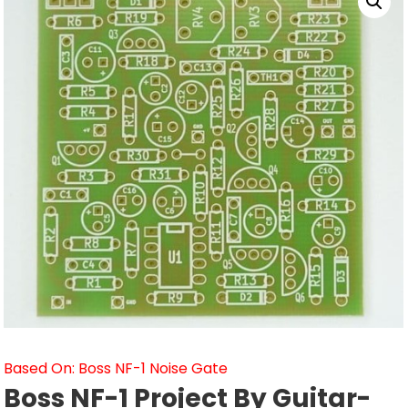
Based On: Boss NF-1 Noise Gate
Boss NF-1 Project By Guitar-