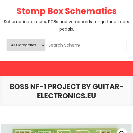
Skip
Stomp Box Schematics
to
content
Schematics, circuits, PCBs and veroboards for guitar effects
pedals.
BOSS NF-1 PROJECT BY GUITAR-
ELECTRONICS.EU