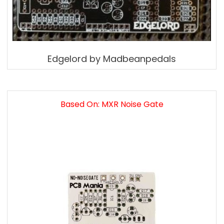
Edgelord by Madbeanpedals
Based On: MXR Noise Gate