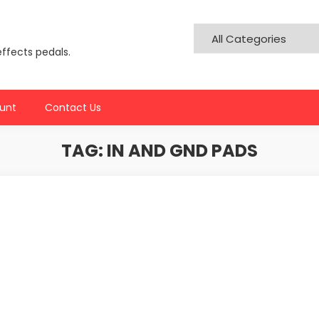
effects pedals.
unt
Contact Us
TAG:
IN AND GND PADS