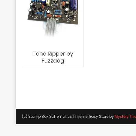
Tone Ripper by
Fuzzdog
(c) Stomp Box Schematics
|
Theme: Easy Store by
Mystery Th