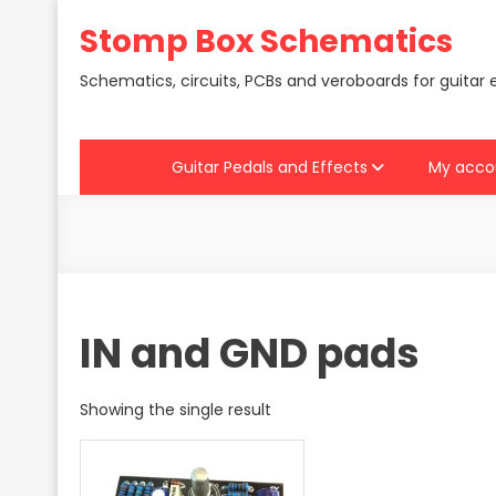
Skip
Stomp Box Schematics
to
content
Schematics, circuits, PCBs and veroboards for guitar 
Guitar Pedals and Effects
My acco
IN and GND pads
Showing the single result