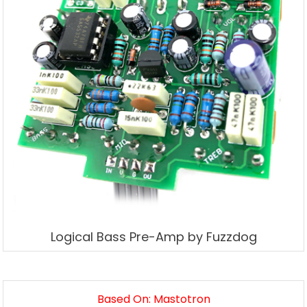
Logical Bass Pre-Amp by Fuzzdog
Based On: Mastotron