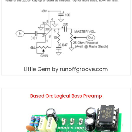
Little Gem by runoffgroove.com
Based On: Logical Bass Preamp