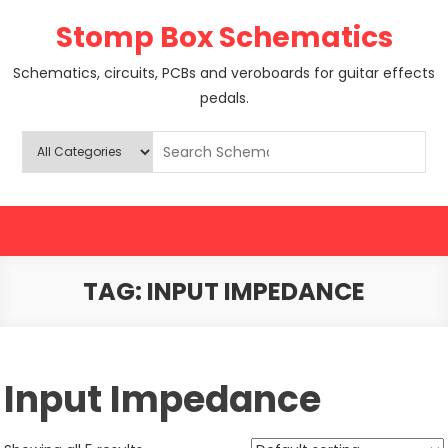
Skip
Stomp Box Schematics
to
content
Schematics, circuits, PCBs and veroboards for guitar effects
pedals.
TAG:
INPUT IMPEDANCE
Input Impedance