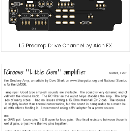
L5 Preamp Drive Channel by Aion FX