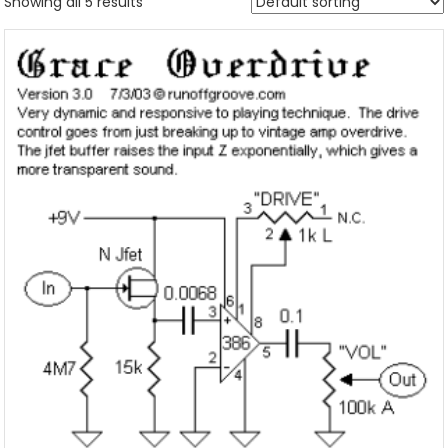
Showing all 5 results