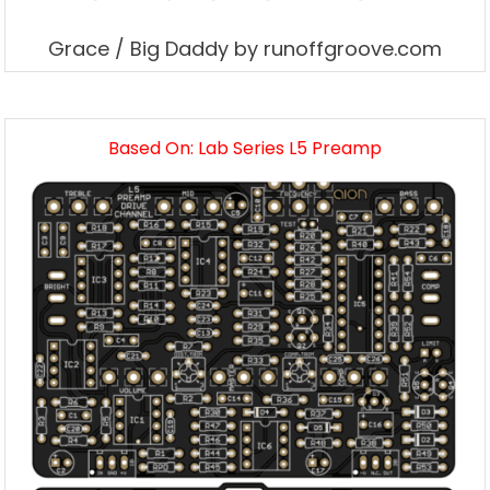
Grace / Big Daddy by runoffgroove.com
Based On: Lab Series L5 Preamp