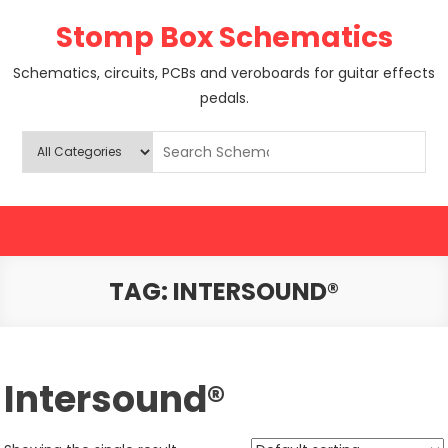
Skip
Stomp Box Schematics
to
content
Schematics, circuits, PCBs and veroboards for guitar effects
pedals.
TAG:
INTERSOUND®
Intersound®