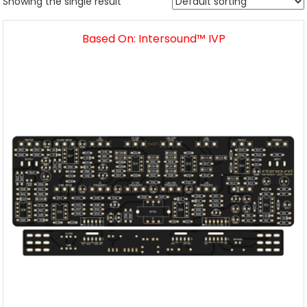
Showing the single result
Based On: Intersound™ IVP