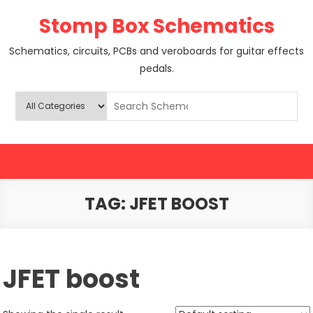
Skip
Stomp Box Schematics
to
content
Schematics, circuits, PCBs and veroboards for guitar effects
pedals.
TAG:
JFET BOOST
JFET boost