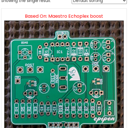
Showing the single result
Based On: Maestro Echoplex boost