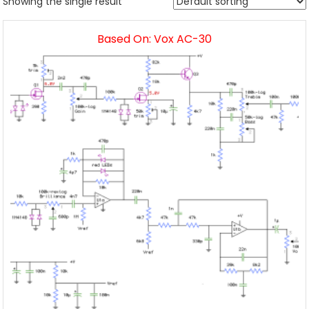
Showing the single result
Based On: Vox AC-30