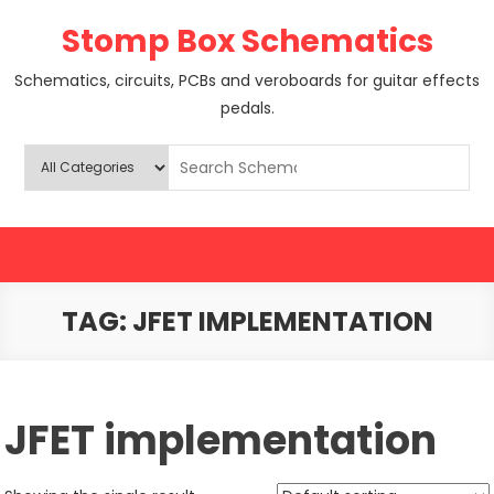
Skip
Stomp Box Schematics
to
content
Schematics, circuits, PCBs and veroboards for guitar effects
pedals.
TAG:
JFET IMPLEMENTATION
JFET implementation