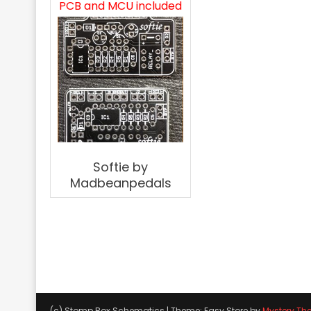
PCB and MCU included
Softie by
Madbeanpedals
(c) Stomp Box Schematics
|
Theme: Easy Store by
Mystery Th