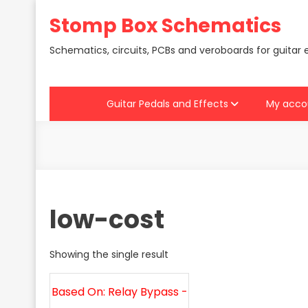
Skip
Stomp Box Schematics
to
content
Schematics, circuits, PCBs and veroboards for guitar 
Guitar Pedals and Effects
My acco
low-cost
Showing the single result
Based On: Relay Bypass -