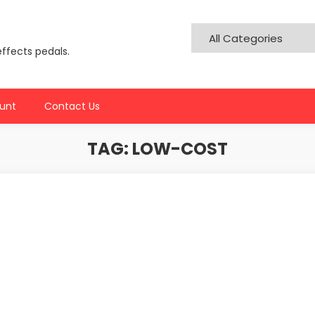
effects pedals.
unt
Contact Us
TAG:
LOW-COST