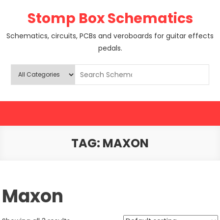
Skip
Stomp Box Schematics
to
content
Schematics, circuits, PCBs and veroboards for guitar effects
pedals.
TAG:
MAXON
Maxon