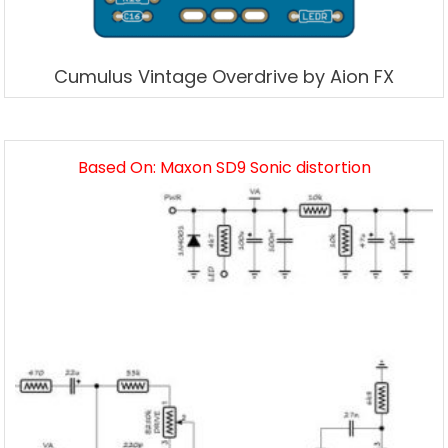
Cumulus Vintage Overdrive by Aion FX
Based On: Maxon SD9 Sonic distortion