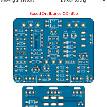
Showing all 3 results
Based On: Ibanez OD-855