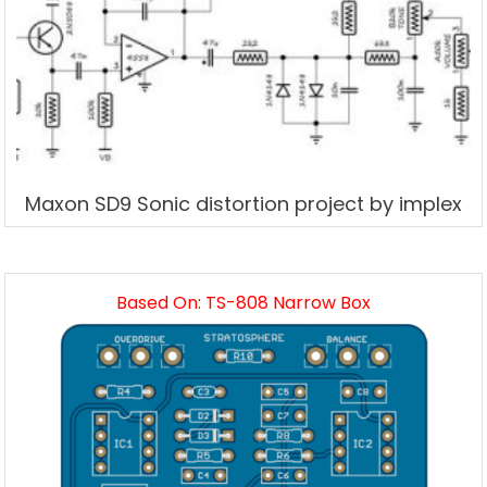
Maxon SD9 Sonic distortion project by implex
Based On: TS-808 Narrow Box