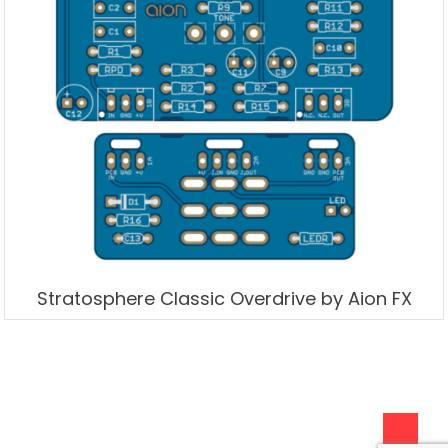
Stratosphere Classic Overdrive by Aion FX