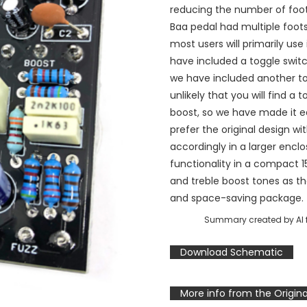
reducing the number of foot
Baa pedal had multiple foots
most users will primarily use 
have included a toggle swit
we have included another togg
unlikely that you will find a 
boost, so we have made it e
prefer the original design wi
accordingly in a larger enclo
functionality in a compact 
and treble boost tones as th
and space-saving package.
Summary created by AI f
Download Schematic
More info from the Origina