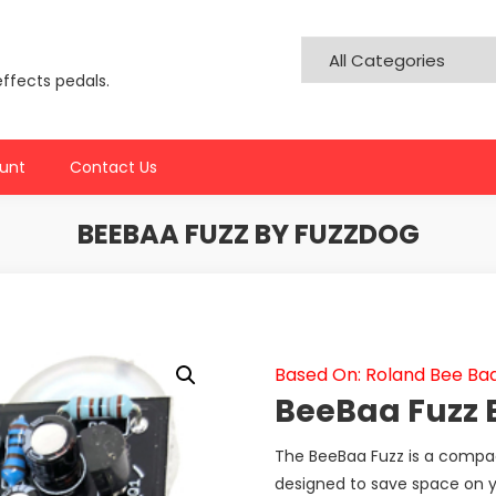
effects pedals.
unt
Contact Us
BEEBAA FUZZ BY FUZZDOG
Based On: Roland Bee Ba
BeeBaa Fuzz 
The BeeBaa Fuzz is a compact
designed to save space on y