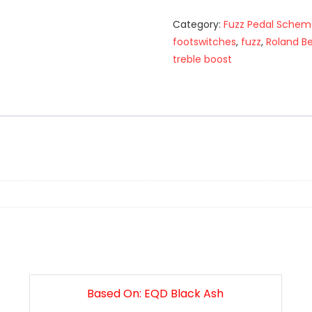
Category:
Fuzz Pedal Schem
footswitches
,
fuzz
,
Roland B
treble boost
n
Based On: EQD Black Ash