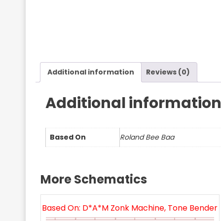
Additional information
Reviews (0)
Additional informatio
Based On
Roland Bee Baa
More Schematics
Based On: D*A*M Zonk Machine, Tone Bender