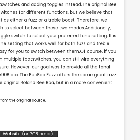
switches and adding toggles instead.The original Bee
witches for different functions, but we believe that
it as either a fuzz or a treble boost. Therefore, we
ch to select between these two modes.Additionally,
le switch to select your preferred tone setting. It is
tone setting that works well for both fuzz and treble
asy for you to switch between them.Of course, if you
th multiple footswitches, you can still wire everything
sure. However, our goal was to provide all the tonal
1590B box.The BeeBaa Fuzz offers the same great fuzz
e original Roland Bee Baa, but in a more convenient
rom the original source.
l Website (or PCB order)