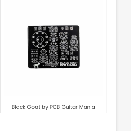
Black Goat by PCB Guitar Mania