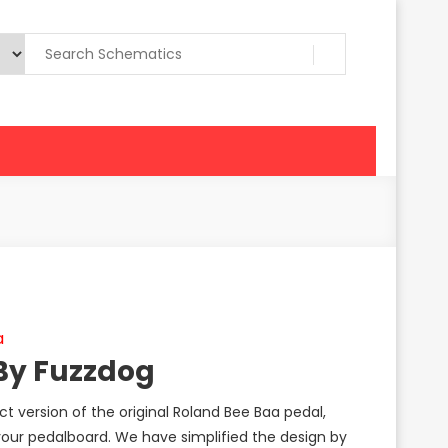
a
By Fuzzdog
 version of the original Roland Bee Baa pedal,
our pedalboard. We have simplified the design by