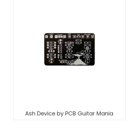
Ash Device by PCB Guitar Mania