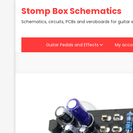
Skip
Stomp Box Schematics
to
content
Schematics, circuits, PCBs and veroboards for guitar 
Guitar Pedals and Effects
My acco