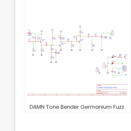
DAMN Tone Bender Germanium Fuzz