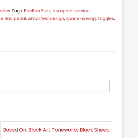
atics
Tags:
BeeBaa Fuzz
,
compact version
,
ee Baa pedal
,
simplified design
,
space-saving
,
toggles
,
Based On: Black Art Toneworks Black Sheep