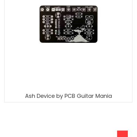
Ash Device by PCB Guitar Mania