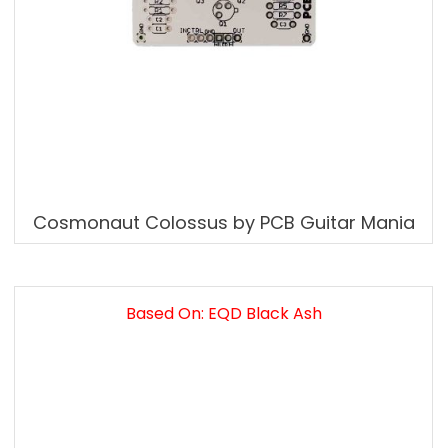
Cosmonaut Colossus by PCB Guitar Mania
Based On: EQD Black Ash