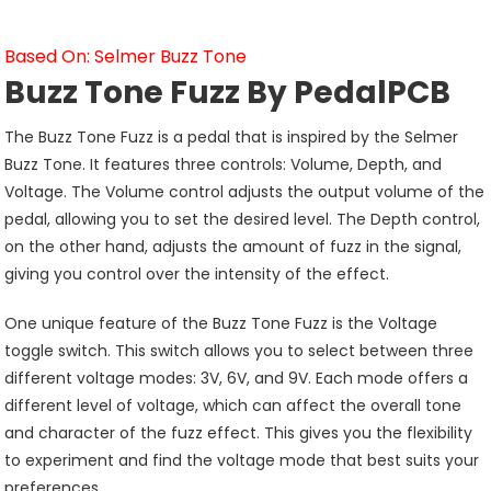
Based On: Selmer Buzz Tone
Buzz Tone Fuzz By PedalPCB
The Buzz Tone Fuzz is a pedal that is inspired by the Selmer
Buzz Tone. It features three controls: Volume, Depth, and
Voltage. The Volume control adjusts the output volume of the
pedal, allowing you to set the desired level. The Depth control,
on the other hand, adjusts the amount of fuzz in the signal,
giving you control over the intensity of the effect.
One unique feature of the Buzz Tone Fuzz is the Voltage
toggle switch. This switch allows you to select between three
different voltage modes: 3V, 6V, and 9V. Each mode offers a
different level of voltage, which can affect the overall tone
and character of the fuzz effect. This gives you the flexibility
to experiment and find the voltage mode that best suits your
preferences.