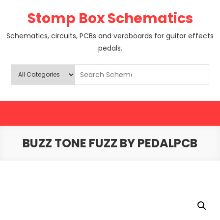
Skip
Stomp Box Schematics
to
content
Schematics, circuits, PCBs and veroboards for guitar effects
pedals.
BUZZ TONE FUZZ BY PEDALPCB