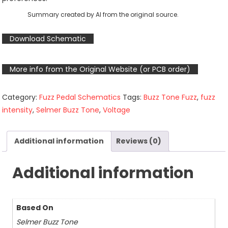
Summary created by AI from the original source.
Download Schematic
More info from the Original Website (or PCB order)
Category:
Fuzz Pedal Schematics
Tags:
Buzz Tone Fuzz
,
fuzz
intensity
,
Selmer Buzz Tone
,
Voltage
Additional information
Reviews (0)
Additional information
Based On
Selmer Buzz Tone