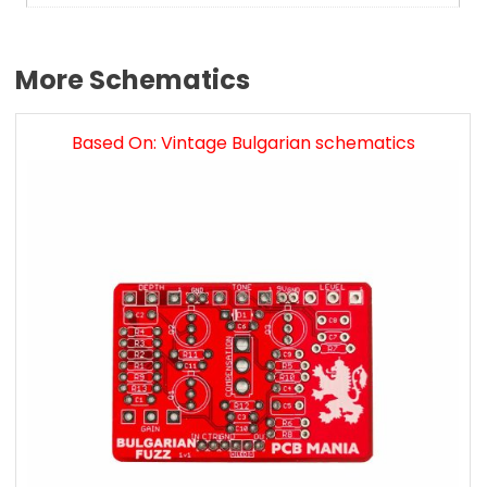
More Schematics
Based On: Vintage Bulgarian schematics