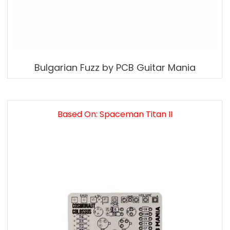
Bulgarian Fuzz by PCB Guitar Mania
Based On: Spaceman Titan II