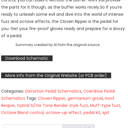
control, you can build it without the buffer. We’ll still provide
the parts for it though, as the buffer works nicely.So if you’re
ready to unleash some evil and dive into the world of intense
fuzz and octave effects, the Cloven Ripper is the pedal for
you. Get your fire-proof gloves ready and prepare for a doozy
of a pedal.
Summary created by AI from the original source.
Download Schematic
More info from the Original Website (or PCB order)
Categories:
Distortion Pedal Schematics
,
Overdrive Pedal
Schematics
Tags:
Cloven Ripper
,
germanium growl
,
Hoof
Reaper
,
hybrid Si/Ge Tone Bender style fuzz
,
Muff-type fuzz
,
Octave Blend control
,
octave-up effect
,
pedal kit
,
spit