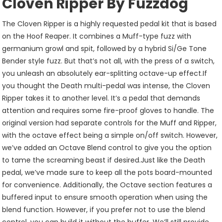
Cloven Ripper By Fuzzdog
The Cloven Ripper is a highly requested pedal kit that is based
on the Hoof Reaper. It combines a Muff-type fuzz with
germanium growl and spit, followed by a hybrid Si/Ge Tone
Bender style fuzz. But that’s not all, with the press of a switch,
you unleash an absolutely ear-splitting octave-up effect.If
you thought the Death multi-pedal was intense, the Cloven
Ripper takes it to another level. It’s a pedal that demands
attention and requires some fire-proof gloves to handle. The
original version had separate controls for the Muff and Ripper,
with the octave effect being a simple on/off switch. However,
we’ve added an Octave Blend control to give you the option
to tame the screaming beast if desired.Just like the Death
pedal, we’ve made sure to keep all the pots board-mounted
for convenience. Additionally, the Octave section features a
buffered input to ensure smooth operation when using the
blend function. However, if you prefer not to use the blend