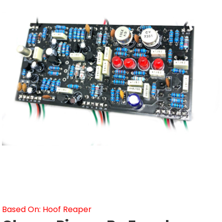
Based On: Hoof Reaper