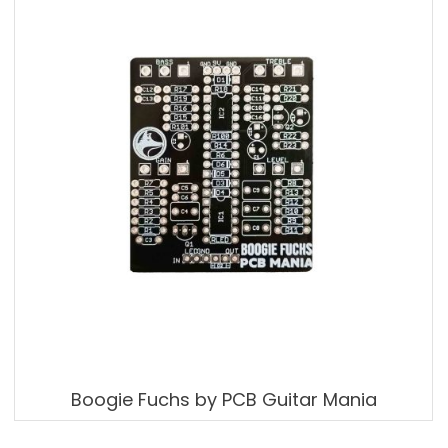
Boogie Fuchs by PCB Guitar Mania