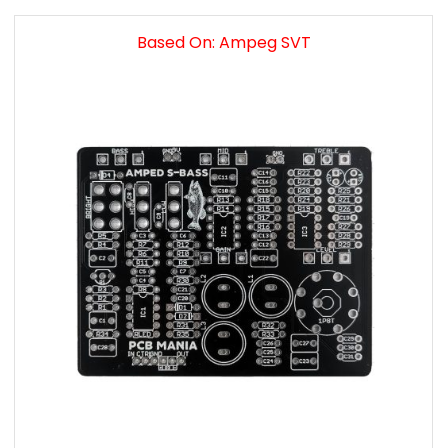
Based On: Ampeg SVT