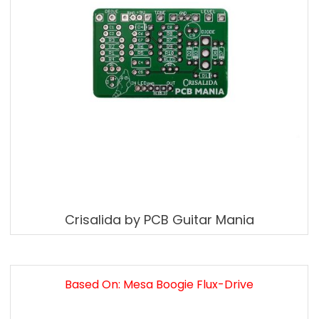
Crisalida by PCB Guitar Mania
Based On: Mesa Boogie Flux-Drive