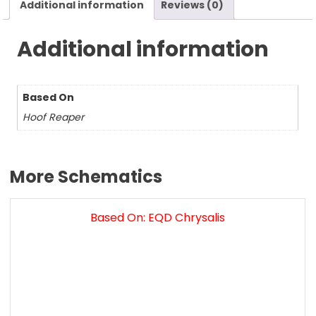
Additional information
Reviews (0)
Additional information
Based On
Hoof Reaper
More Schematics
Based On: EQD Chrysalis