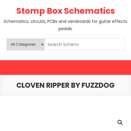
Skip
Stomp Box Schematics
to
content
Schematics, circuits, PCBs and veroboards for guitar effects
pedals.
CLOVEN RIPPER BY FUZZDOG