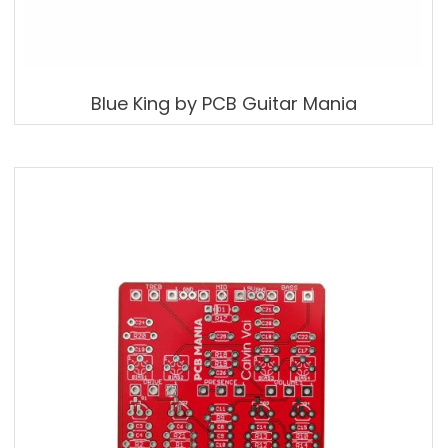
Blue King by PCB Guitar Mania