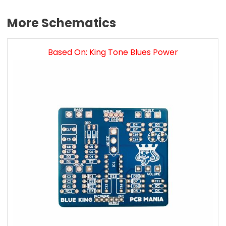
More Schematics
Based On: King Tone Blues Power