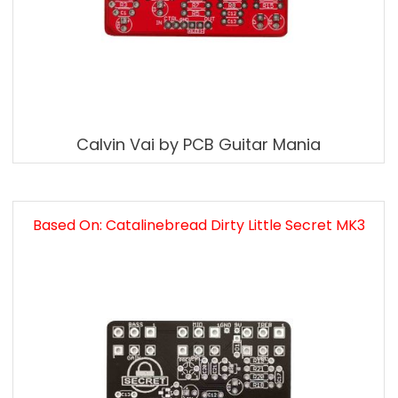
Calvin Vai by PCB Guitar Mania
Based On: Catalinebread Dirty Little Secret MK3