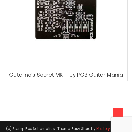
Cataline’s Secret MK III by PCB Guitar Mania
(c) Stomp Box Schematics
|
Theme: Easy Store by
Mystery Themes
.