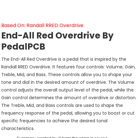
Based On: Randall RRED Overdrive
End-All Red Overdrive By
PedalPCB
The End-All Red Overdrive is a pedal that is inspired by the
Randall RRED Overdrive. It features four controls: Volume, Gain,
Treble, Mid, and Bass. These controls allow you to shape your
tone and dial in the desired amount of overdrive. The Volume
control adjusts the overall output level of the pedal, while the
Gain control determines the amount of overdrive or distortion.
The Treble, Mid, and Bass controls are used to shape the
frequency response of the pedal, allowing you to boost or cut
specific frequencies to achieve the desired tonal
characteristics.