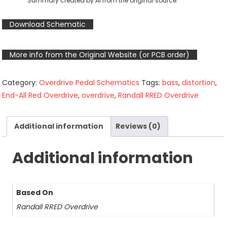
Summary created by AI from the original source.
Download Schematic
More info from the Original Website (or PCB order)
Category:
Overdrive Pedal Schematics
Tags:
bass
,
distortion
,
End-All Red Overdrive
,
overdrive
,
Randall RRED Overdrive
Additional information
Reviews (0)
Additional information
Based On
Randall RRED Overdrive