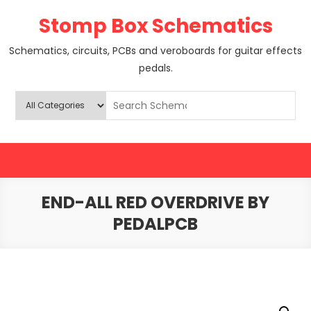
Skip
Stomp Box Schematics
to
content
Schematics, circuits, PCBs and veroboards for guitar effects
pedals.
END-ALL RED OVERDRIVE BY
PEDALPCB