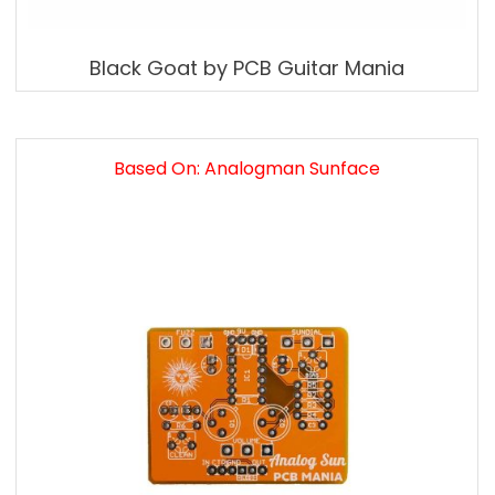
Black Goat by PCB Guitar Mania
Based On: Analogman Sunface