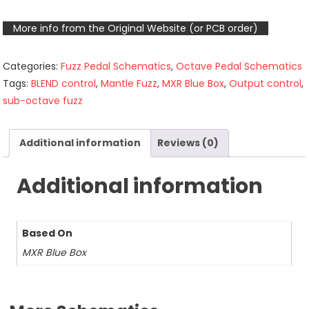
More info from the Original Website (or PCB order)
Categories:
Fuzz Pedal Schematics
,
Octave Pedal Schematics
Tags:
BLEND control
,
Mantle Fuzz
,
MXR Blue Box
,
Output control
,
sub-octave fuzz
Additional information
Reviews (0)
Additional information
Based On
MXR Blue Box