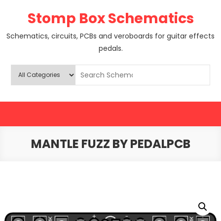
Skip
Stomp Box Schematics
to
content
Schematics, circuits, PCBs and veroboards for guitar effects
pedals.
MANTLE FUZZ BY PEDALPCB