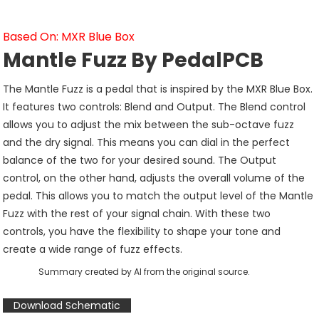
Based On: MXR Blue Box
Mantle Fuzz By PedalPCB
The Mantle Fuzz is a pedal that is inspired by the MXR Blue Box.
It features two controls: Blend and Output. The Blend control
allows you to adjust the mix between the sub-octave fuzz
and the dry signal. This means you can dial in the perfect
balance of the two for your desired sound. The Output
control, on the other hand, adjusts the overall volume of the
pedal. This allows you to match the output level of the Mantle
Fuzz with the rest of your signal chain. With these two
controls, you have the flexibility to shape your tone and
create a wide range of fuzz effects.
Summary created by AI from the original source.
Download Schematic