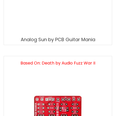
Analog Sun by PCB Guitar Mania
Based On: Death by Audio Fuzz War II