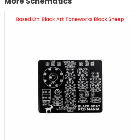
More Schematics
Based On: Black Art Toneworks Black Sheep