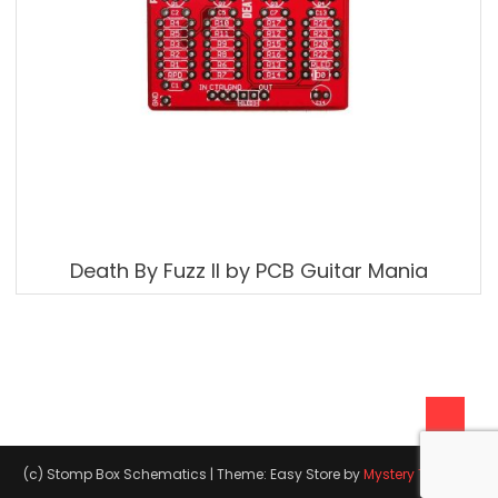
Death By Fuzz II by PCB Guitar Mania
(c) Stomp Box Schematics
|
Theme: Easy Store by
Mystery Themes
.