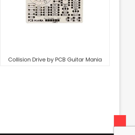
Collision Drive by PCB Guitar Mania