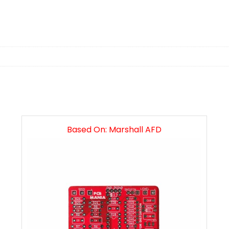
n
Based On: Marshall AFD