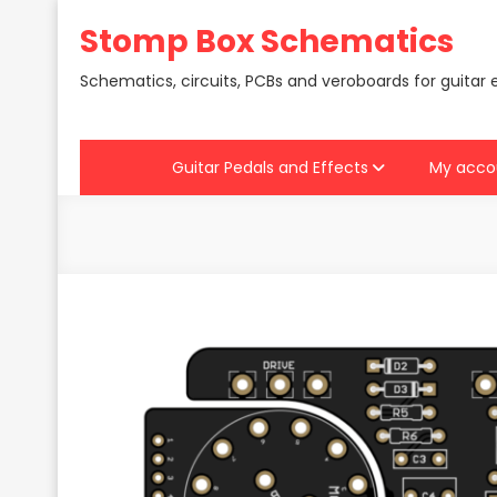
Skip
Stomp Box Schematics
to
content
Schematics, circuits, PCBs and veroboards for guitar 
Guitar Pedals and Effects
My acco