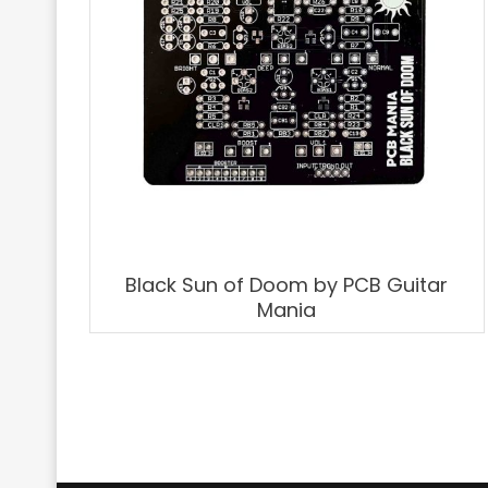
Black Sun of Doom by PCB Guitar
Mania