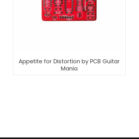
Appetite for Distortion by PCB Guitar
Mania