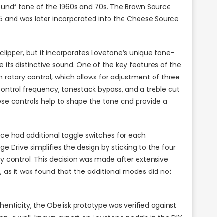
ound” tone of the 1960s and 70s. The Brown Source
995 and was later incorporated into the Cheese Source
clipper, but it incorporates Lovetone’s unique tone-
 its distinctive sound. One of the key features of the
n rotary control, which allows for adjustment of three
ontrol frequency, tonestack bypass, and a treble cut
hese controls help to shape the tone and provide a
rce had additional toggle switches for each
e Drive simplifies the design by sticking to the four
ary control. This decision was made after extensive
 as it was found that the additional modes did not
nticity, the Obelisk prototype was verified against