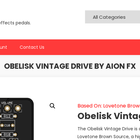
effects pedals.
unt
Contact Us
OBELISK VINTAGE DRIVE BY AION FX
Based On: Lovetone Brow
Obelisk Vinta
The Obelisk Vintage Drive is 
Lovetone Brown Source, a hig