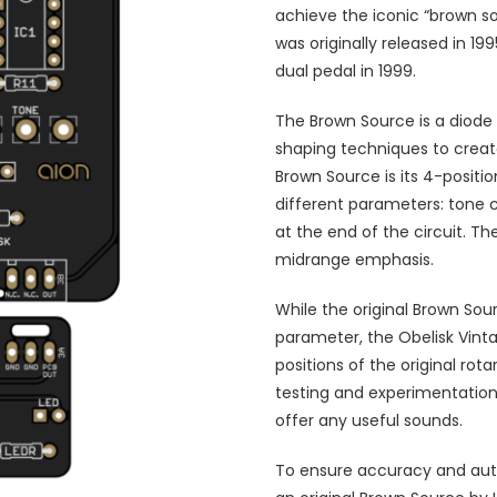
achieve the iconic “brown s
was originally released in 1
dual pedal in 1999.
The Brown Source is a diode 
shaping techniques to create
Brown Source is its 4-positio
different parameters: tone c
at the end of the circuit. T
midrange emphasis.
While the original Brown Sou
parameter, the Obelisk Vintag
positions of the original rot
testing and experimentation,
offer any useful sounds.
To ensure accuracy and authe