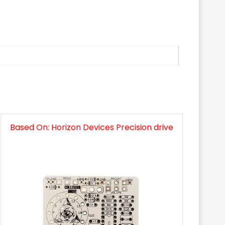
Based On: Horizon Devices Precision drive