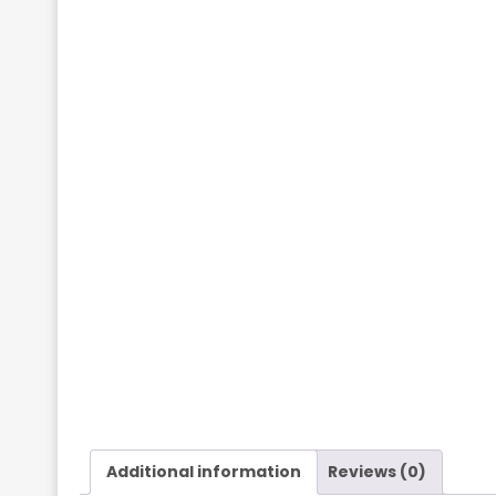
Additional information
Reviews (0)