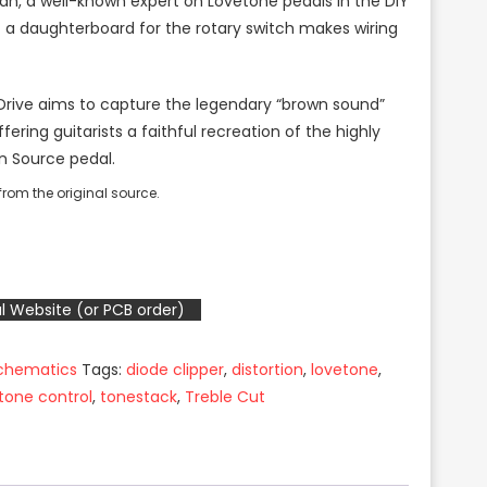
Ian, a well-known expert on Lovetone pedals in the DIY
 a daughterboard for the rotary switch makes wiring
 Drive aims to capture the legendary “brown sound”
fering guitarists a faithful recreation of the highly
n Source pedal.
rom the original source.
l Website (or PCB order)
Schematics
Tags:
diode clipper
,
distortion
,
lovetone
,
tone control
,
tonestack
,
Treble Cut