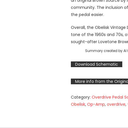
an original Brown Source by 
community. The inclusion of
the pedal easier.
Overall, the Obelisk Vintage
tone of the 1960s and 70s, of
sought-after Lovetone Brow
Summary created by AI f
Download Schematic
More info from the Origina
Category:
Overdrive Pedal 
Obelisk
,
Op-Amp
,
overdrive
,