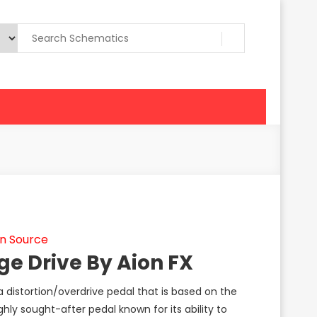
n Source
ge Drive By Aion FX
a distortion/overdrive pedal that is based on the
hly sought-after pedal known for its ability to