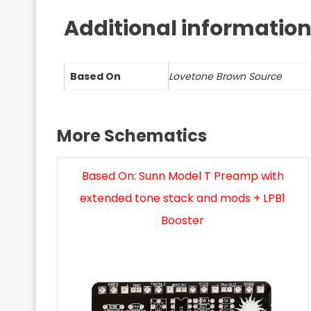
Additional informatio
Based On
Lovetone Brown Source
More Schematics
Based On: Sunn Model T Preamp with
extended tone stack and mods + LPB1
Booster