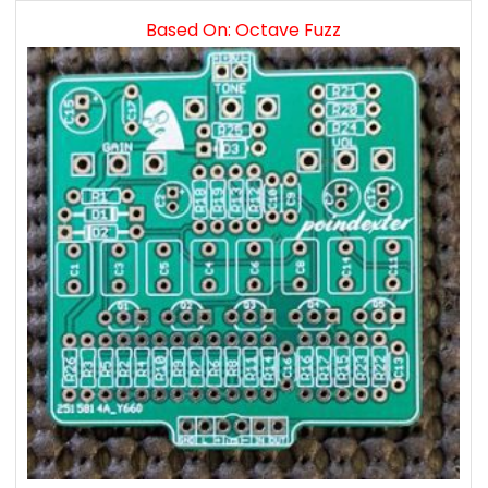
Based On: Octave Fuzz