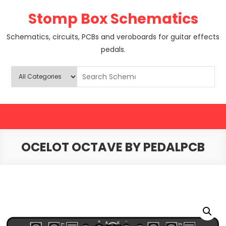
Skip
Stomp Box Schematics
to
content
Schematics, circuits, PCBs and veroboards for guitar effects
pedals.
OCELOT OCTAVE BY PEDALPCB