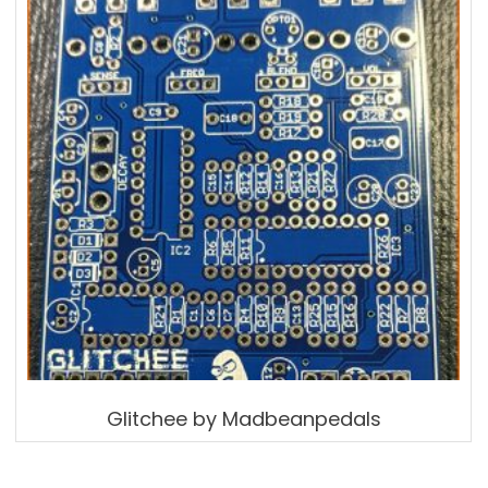
Glitchee by Madbeanpedals