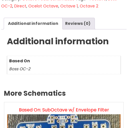
OC-2
,
Direct
,
Ocelot Octave
,
Octave 1
,
Octave 2
Additional information
Reviews (0)
Additional information
Based On
Boss OC-2
More Schematics
Based On: SubOctave w/ Envelope Filter