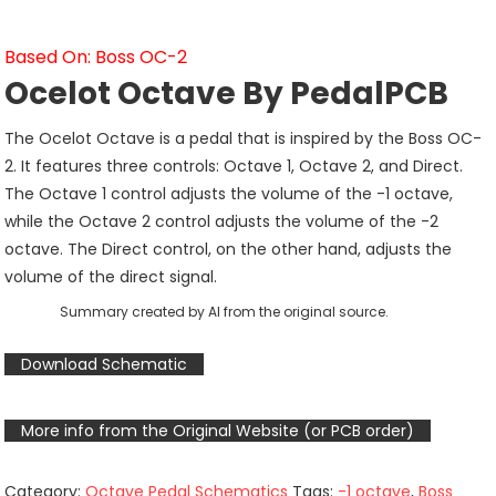
Based On: Boss OC-2
Ocelot Octave By PedalPCB
The Ocelot Octave is a pedal that is inspired by the Boss OC-
2. It features three controls: Octave 1, Octave 2, and Direct.
The Octave 1 control adjusts the volume of the -1 octave,
while the Octave 2 control adjusts the volume of the -2
octave. The Direct control, on the other hand, adjusts the
volume of the direct signal.
Summary created by AI from the original source.
Download Schematic
More info from the Original Website (or PCB order)
Category:
Octave Pedal Schematics
Tags:
-1 octave
,
Boss