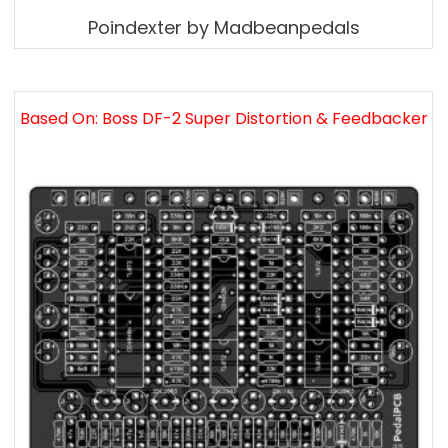
Poindexter by Madbeanpedals
Based On: Boss DF-2 Super Distortion & Feedbacker