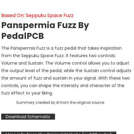
Based On: Seppuku Space Fuzz
Panspermia Fuzz By
PedalPCB
The Panspermia Fuzz is a fuzz pedal that takes inspiration
from the Seppuku Space Fuzz. It features two controls:
Volume and Sustain. The Volume control allows you to adjust
the output level of the pedal, while the Sustain control adjusts
the amount of fuzz and sustain in your signal. With these two
controls, you can shape the intensity and character of the
fuzz effect to your liking.
Summary created by AI from the original source.
Download Schematic