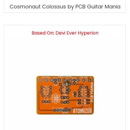
Cosmonaut Colossus by PCB Guitar Mania
Based On: Devi Ever Hyperion