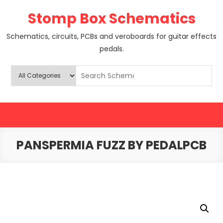
Skip
Stomp Box Schematics
to
content
Schematics, circuits, PCBs and veroboards for guitar effects
pedals.
PANSPERMIA FUZZ BY PEDALPCB