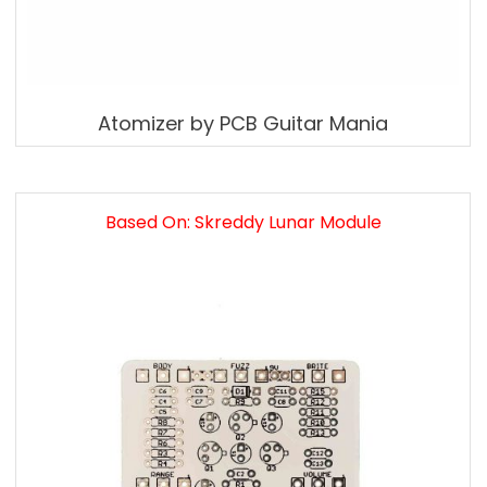
Atomizer by PCB Guitar Mania
Based On: Skreddy Lunar Module