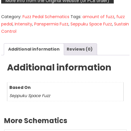
More info from the Original Website (or PCB order)
Category:
Fuzz Pedal Schematics
Tags:
amount of fuzz
,
fuzz
pedal
,
Intensity
,
Panspermia Fuzz
,
Seppuku Space Fuzz
,
Sustain
Control
Additional information
Reviews (0)
Additional information
Based On
Seppuku Space Fuzz
More Schematics