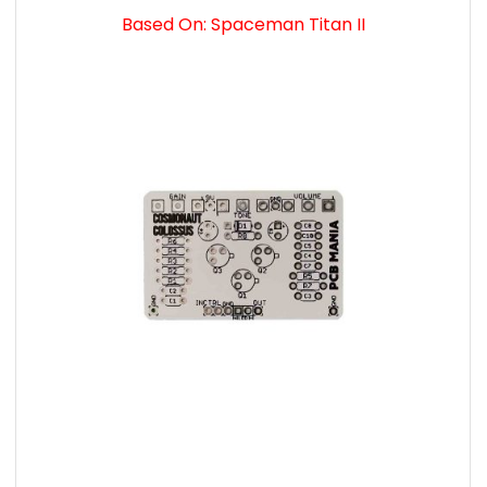
Based On: Spaceman Titan II