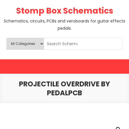
Skip
Stomp Box Schematics
to
content
Schematics, circuits, PCBs and veroboards for guitar effects
pedals.
PROJECTILE OVERDRIVE BY
PEDALPCB