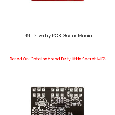
1991 Drive by PCB Guitar Mania
Based On: Catalinebread Dirty Little Secret MK3