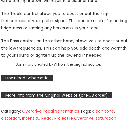
while turning it down will result in a cleaner tone.
The Treble control allows you to boost or cut the high
frequencies of your guitar signal. This can be useful for adding
brightness or taming any harshness in your tone.
The Bass control, on the other hand, allows you to boost or cut
the low frequencies. This can help you add depth and warmth
to your sound or tighten up the low end if needed.
Summary created by AI from the original source.
Download Schematic
More info from the Original Website (or PCB order)
Category:
Overdrive Pedal Schematics
Tags:
clean tone
,
distortion
,
Intensity
,
Pedal
,
Projectile Overdrive
,
saturation