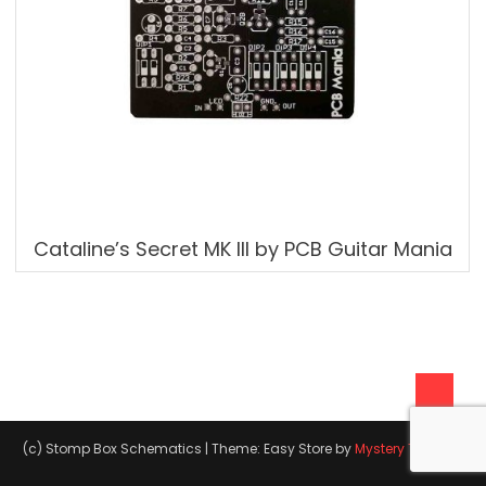
Cataline’s Secret MK III by PCB Guitar Mania
(c) Stomp Box Schematics
|
Theme: Easy Store by
Mystery Themes
.