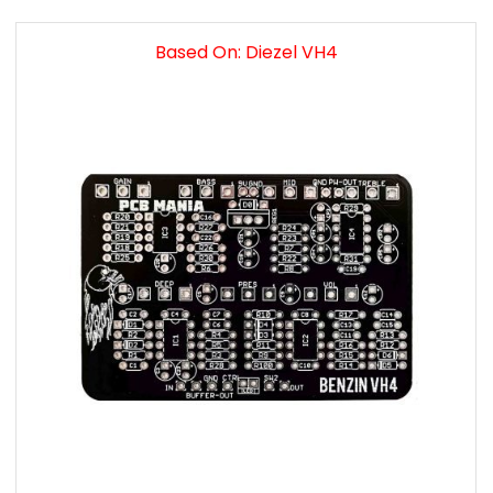
Based On: Diezel VH4