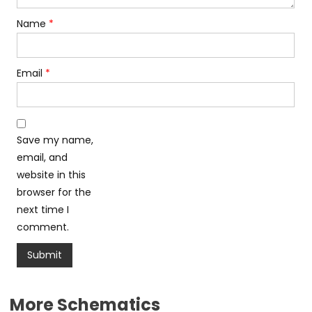
Name
*
Email
*
Save my name,
email, and
website in this
browser for the
next time I
comment.
More Schematics