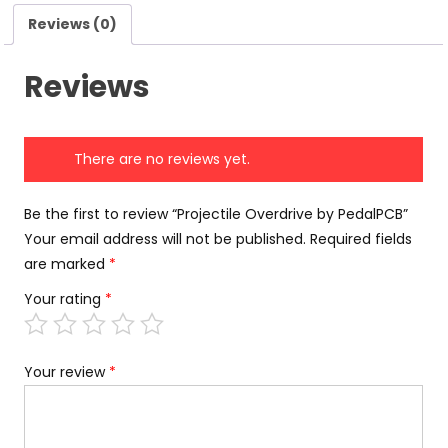
Reviews (0)
Reviews
There are no reviews yet.
Be the first to review “Projectile Overdrive by PedalPCB”
Your email address will not be published.
Required fields
are marked
*
Your rating
*
Your review
*