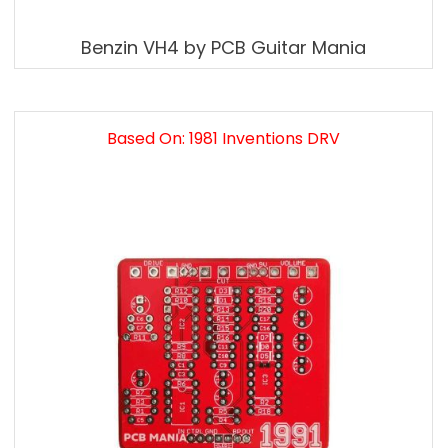
Benzin VH4 by PCB Guitar Mania
Based On: 1981 Inventions DRV