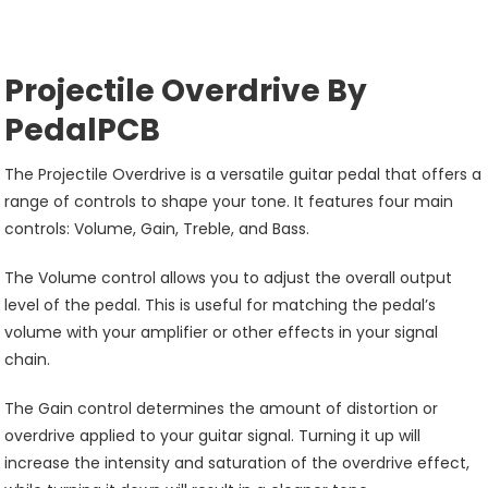
Projectile Overdrive By
PedalPCB
The Projectile Overdrive is a versatile guitar pedal that offers a
range of controls to shape your tone. It features four main
controls: Volume, Gain, Treble, and Bass.
The Volume control allows you to adjust the overall output
level of the pedal. This is useful for matching the pedal’s
volume with your amplifier or other effects in your signal
chain.
The Gain control determines the amount of distortion or
overdrive applied to your guitar signal. Turning it up will
increase the intensity and saturation of the overdrive effect,