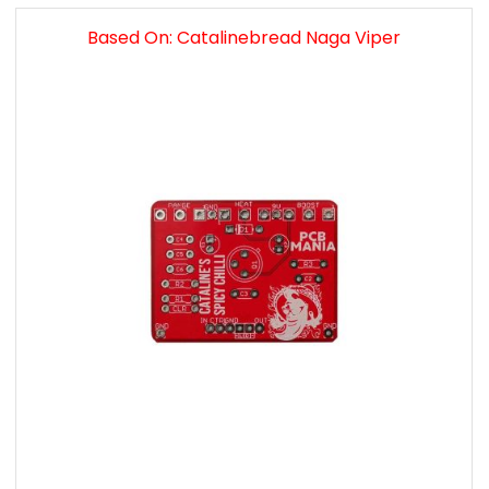
Based On: Catalinebread Naga Viper