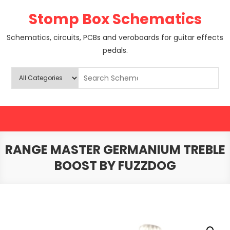
Skip
Stomp Box Schematics
to
content
Schematics, circuits, PCBs and veroboards for guitar effects
pedals.
RANGE MASTER GERMANIUM TREBLE
BOOST BY FUZZDOG