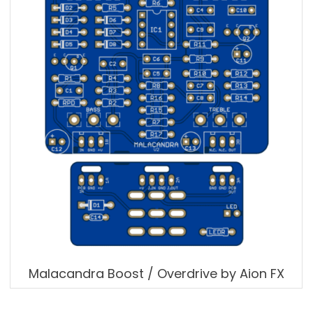
Malacandra Boost / Overdrive by Aion FX