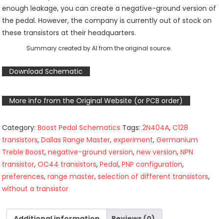
enough leakage, you can create a negative-ground version of
the pedal. However, the company is currently out of stock on
these transistors at their headquarters.
Summary created by AI from the original source.
Download Schematic
More info from the Original Website (or PCB order)
Category:
Boost Pedal Schematics
Tags:
2N404A
,
C128
transistors
,
Dallas Range Master
,
experiment
,
Germanium
Treble Boost
,
negative-ground version
,
new version
,
NPN
transistor
,
OC44 transistors
,
Pedal
,
PNP configuration
,
preferences
,
range master
,
selection of different transistors
,
without a transistor
Additional information
Reviews (0)