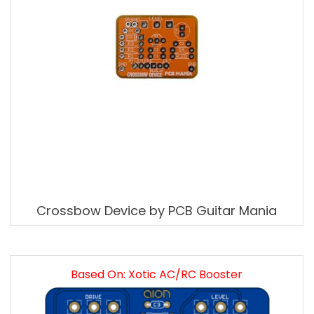
Crossbow Device by PCB Guitar Mania
Based On: Xotic AC/RC Booster