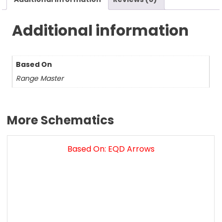
Additional information
Based On
Range Master
More Schematics
Based On: EQD Arrows