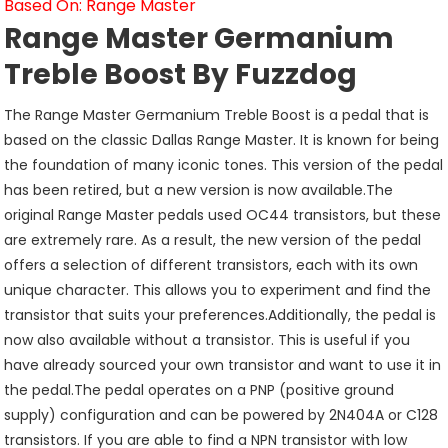
Based On: Range Master
Range Master Germanium
Treble Boost By Fuzzdog
The Range Master Germanium Treble Boost is a pedal that is
based on the classic Dallas Range Master. It is known for being
the foundation of many iconic tones. This version of the pedal
has been retired, but a new version is now available.The
original Range Master pedals used OC44 transistors, but these
are extremely rare. As a result, the new version of the pedal
offers a selection of different transistors, each with its own
unique character. This allows you to experiment and find the
transistor that suits your preferences.Additionally, the pedal is
now also available without a transistor. This is useful if you
have already sourced your own transistor and want to use it in
the pedal.The pedal operates on a PNP (positive ground
supply) configuration and can be powered by 2N404A or C128
transistors. If you are able to find a NPN transistor with low