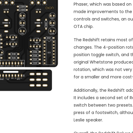
Phaser, which was based on
made improvements to the or
controls and switches, an o
OTA chip.
The Redshift retains most o
changes. The 4-position rot
position toggle switch, and
original Whetstone produced 
rotation, which was not very
for a smaller and more cost-
Additionally, the Redshift a
It includes a second set of 
switch between two presets. 
press of a footswitch, altho
Leslie speaker.