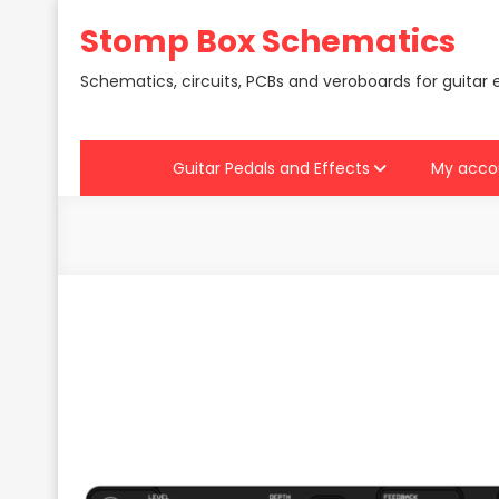
Skip
Stomp Box Schematics
to
content
Schematics, circuits, PCBs and veroboards for guitar 
Guitar Pedals and Effects
My acco