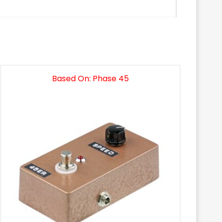
Based On: Phase 45