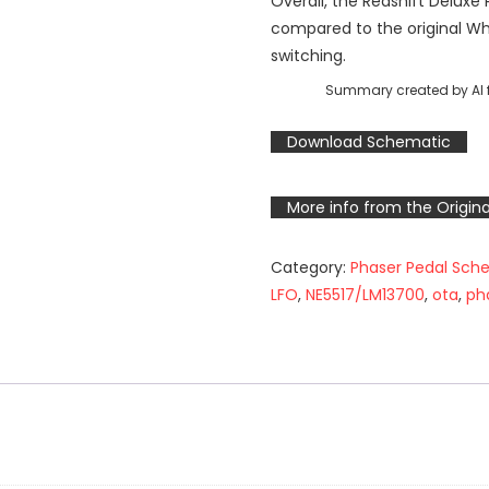
Overall, the Redshift Deluxe
compared to the original W
switching.
Summary created by AI f
Download Schematic
More info from the Origina
Category:
Phaser Pedal Sch
LFO
,
NE5517/LM13700
,
ota
,
ph
n