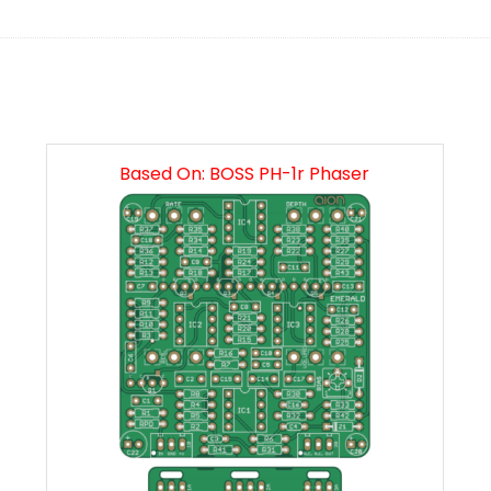
Based On: BOSS PH-1r Phaser