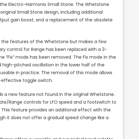
 the Electro-Harmonix Small Stone. The Whetstone
iginal Small Stone design, including additional
utput gain boost, and a replacement of the obsolete
f the features of the Whetstone but makes a few
ary control for Range has been replaced with a 3-
 the “Fix” mode has been removed. The Fix mode in the
high-pitched oscillation in the lower half of the
 usable in practice. The removal of this mode allows
effective toggle switch.
dds a new feature not found in the original Whetstone.
Rate/Range controls for LFO speed and a footswitch to
This feature provides an additional effect with the
ugh it does not offer a gradual speed change like a