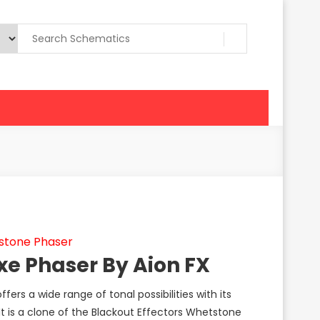
stone Phaser
xe Phaser By Aion FX
fers a wide range of tonal possibilities with its
It is a clone of the Blackout Effectors Whetstone