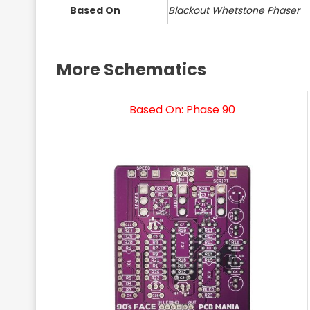
Based On
Blackout Whetstone Phaser
More Schematics
Based On: Phase 90