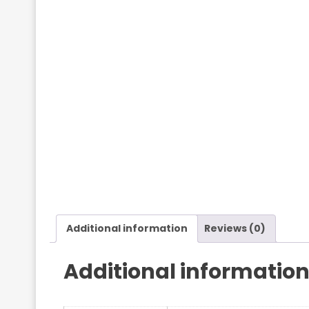
Additional information
Reviews (0)
Additional informatio