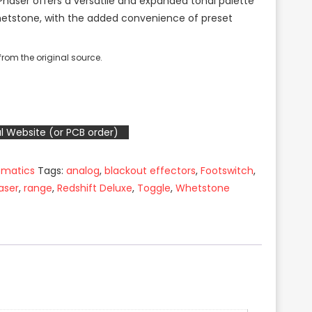
 Phaser offers a versatile and expanded tonal palette
hetstone, with the added convenience of preset
rom the original source.
l Website (or PCB order)
ematics
Tags:
analog
,
blackout effectors
,
Footswitch
,
aser
,
range
,
Redshift Deluxe
,
Toggle
,
Whetstone