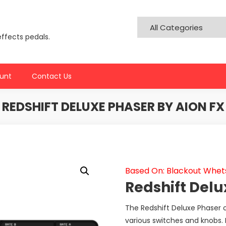
effects pedals.
unt
Contact Us
REDSHIFT DELUXE PHASER BY AION FX
Based On: Blackout Whet
Redshift Delu
The Redshift Deluxe Phaser of
various switches and knobs. 