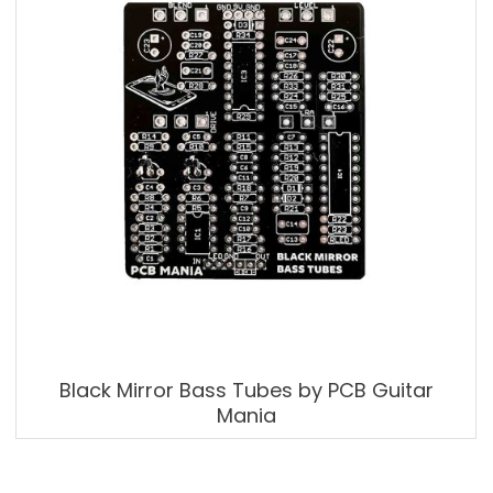
Black Mirror Bass Tubes by PCB Guitar
Mania