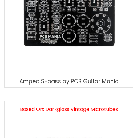
Amped S-bass by PCB Guitar Mania
Based On: Darkglass Vintage Microtubes