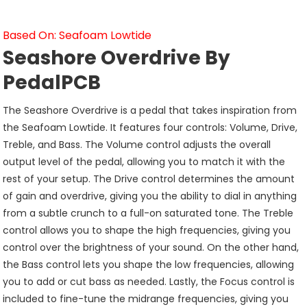
Based On: Seafoam Lowtide
Seashore Overdrive By
PedalPCB
The Seashore Overdrive is a pedal that takes inspiration from
the Seafoam Lowtide. It features four controls: Volume, Drive,
Treble, and Bass. The Volume control adjusts the overall
output level of the pedal, allowing you to match it with the
rest of your setup. The Drive control determines the amount
of gain and overdrive, giving you the ability to dial in anything
from a subtle crunch to a full-on saturated tone. The Treble
control allows you to shape the high frequencies, giving you
control over the brightness of your sound. On the other hand,
the Bass control lets you shape the low frequencies, allowing
you to add or cut bass as needed. Lastly, the Focus control is
included to fine-tune the midrange frequencies, giving you