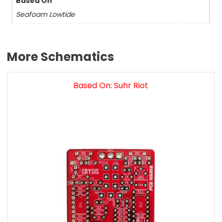
Based On
Seafoam Lowtide
More Schematics
Based On: Suhr Riot