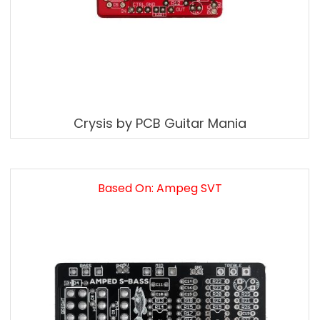
Crysis by PCB Guitar Mania
Based On: Ampeg SVT