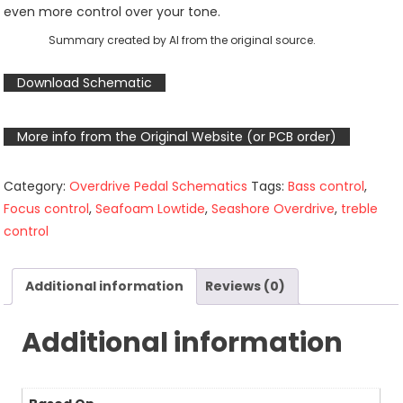
even more control over your tone.
Summary created by AI from the original source.
Download Schematic
More info from the Original Website (or PCB order)
Category:
Overdrive Pedal Schematics
Tags:
Bass control
,
Focus control
,
Seafoam Lowtide
,
Seashore Overdrive
,
treble
control
Additional information
Reviews (0)
Additional information