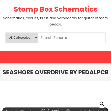
Skip
Stomp Box Schematics
to
content
Schematics, circuits, PCBs and veroboards for guitar effects
pedals.
SEASHORE OVERDRIVE BY PEDALPCB