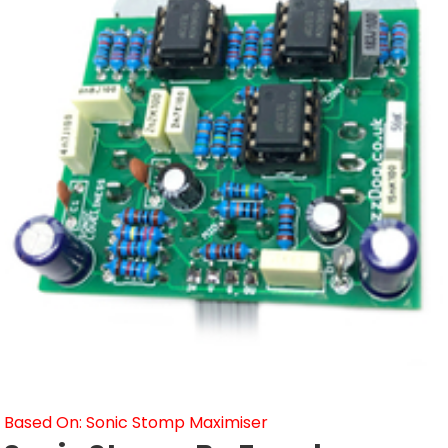
Based On: Sonic Stomp Maximiser