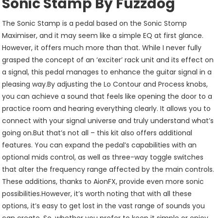
Sonic Stamp By Fuzzdog
The Sonic Stamp is a pedal based on the Sonic Stomp
Maximiser, and it may seem like a simple EQ at first glance.
However, it offers much more than that. While I never fully
grasped the concept of an ‘exciter’ rack unit and its effect on
a signal, this pedal manages to enhance the guitar signal in a
pleasing way.By adjusting the Lo Contour and Process knobs,
you can achieve a sound that feels like opening the door to a
practice room and hearing everything clearly. It allows you to
connect with your signal universe and truly understand what’s
going on.But that’s not all – this kit also offers additional
features. You can expand the pedal’s capabilities with an
optional mids control, as well as three-way toggle switches
that alter the frequency range affected by the main controls.
These additions, thanks to AionFX, provide even more sonic
possibilities.However, it’s worth noting that with all these
options, it’s easy to get lost in the vast range of sounds you