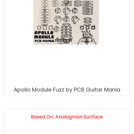
Apollo Module Fuzz by PCB Guitar Mania
Based On: Analogman Sunface