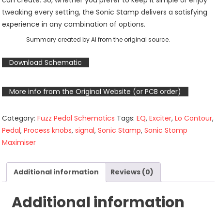
can create. So, whether you prefer to keep it simple or enjoy
tweaking every setting, the Sonic Stamp delivers a satisfying
experience in any combination of options.
Summary created by AI from the original source.
Download Schematic
More info from the Original Website (or PCB order)
Category:
Fuzz Pedal Schematics
Tags:
EQ
,
Exciter
,
Lo Contour
,
Pedal
,
Process knobs
,
signal
,
Sonic Stamp
,
Sonic Stomp
Maximiser
Additional information
Reviews (0)
Additional information