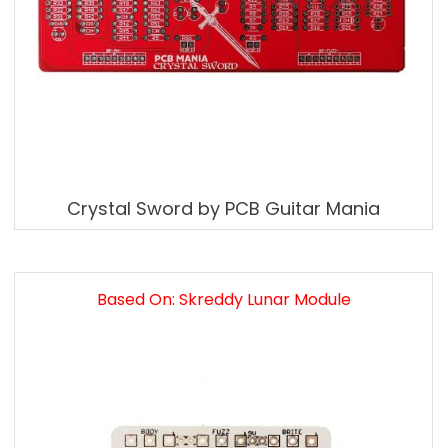
Crystal Sword by PCB Guitar Mania
Based On: Skreddy Lunar Module