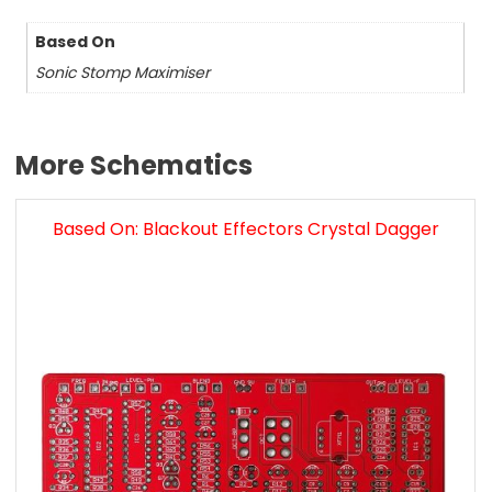
Based On
Sonic Stomp Maximiser
More Schematics
Based On: Blackout Effectors Crystal Dagger