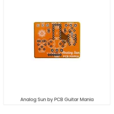
Analog Sun by PCB Guitar Mania