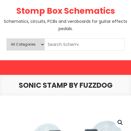
Skip
Stomp Box Schematics
to
content
Schematics, circuits, PCBs and veroboards for guitar effects
pedals.
SONIC STAMP BY FUZZDOG