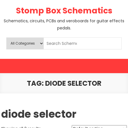
Skip
Stomp Box Schematics
to
content
Schematics, circuits, PCBs and veroboards for guitar effects
pedals.
TAG:
DIODE SELECTOR
diode selector