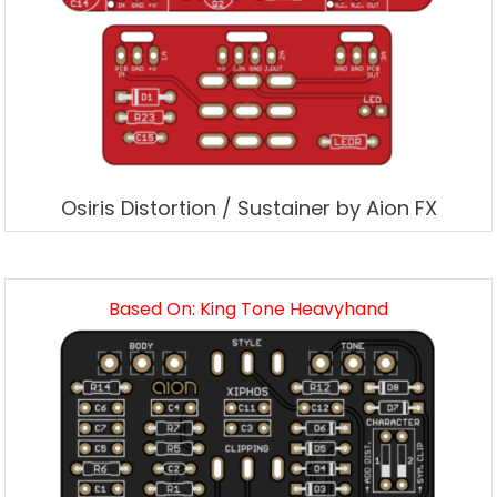
Osiris Distortion / Sustainer by Aion FX
Based On: King Tone Heavyhand