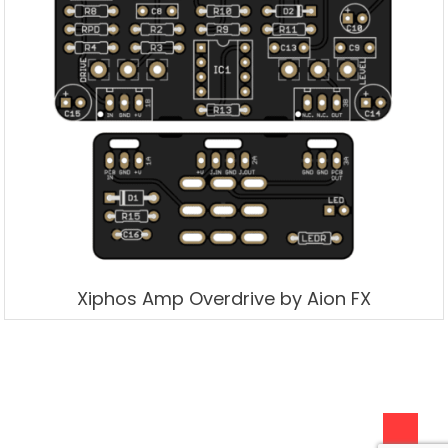
Xiphos Amp Overdrive by Aion FX