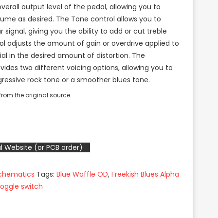
erall output level of the pedal, allowing you to
lume as desired. The Tone control allows you to
 signal, giving you the ability to add or cut treble
ol adjusts the amount of gain or overdrive applied to
dial in the desired amount of distortion. The
vides two different voicing options, allowing you to
essive rock tone or a smoother blues tone.
rom the original source.
l Website (or PCB order)
Schematics
Tags:
Blue Waffle OD
,
Freekish Blues Alpha
toggle switch