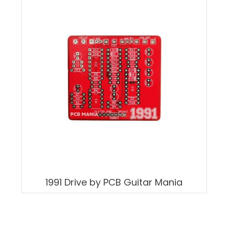
1991 Drive by PCB Guitar Mania