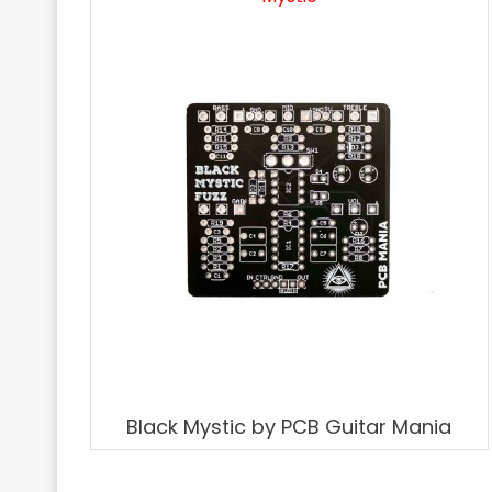
Black Mystic by PCB Guitar Mania