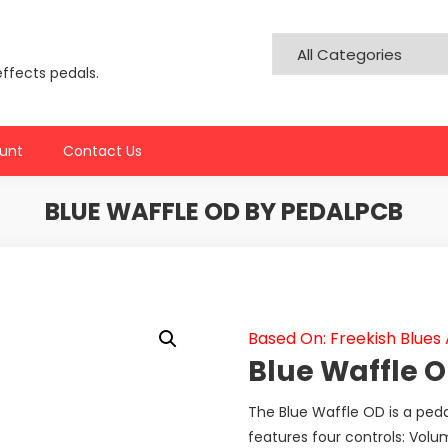
effects pedals.
unt
Contact Us
BLUE WAFFLE OD BY PEDALPCB
Based On: Freekish Blues 
Blue Waffle 
The Blue Waffle OD is a pedal 
features four controls: Volu