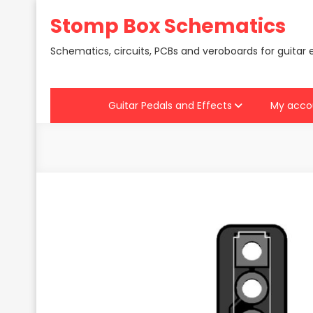
Skip
Stomp Box Schematics
to
content
Schematics, circuits, PCBs and veroboards for guitar 
Guitar Pedals and Effects
My acco