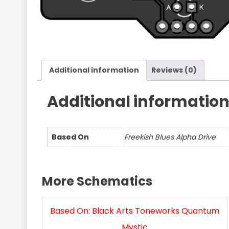
Additional information
Reviews (0)
Additional informatio
Based On
Freekish Blues Alpha Drive
More Schematics
Based On: Black Arts Toneworks Quantum
Mystic