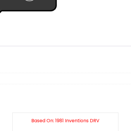
n
Based On: 1981 Inventions DRV