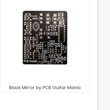
Black Mirror by PCB Guitar Mania