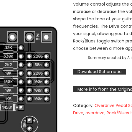
Volume control adjusts the ov
increase or decrease the vo
shape the tone of your guitar
frequencies. The Drive contr
your signal, allowing you to 
Rock/Blues toggle switch pro
choose between a more aggr
Summary created by AI f
Download Schematic
More info from the Origina
Category:
Overdrive Pedal 
Drive
,
overdrive
,
Rock/Blues 