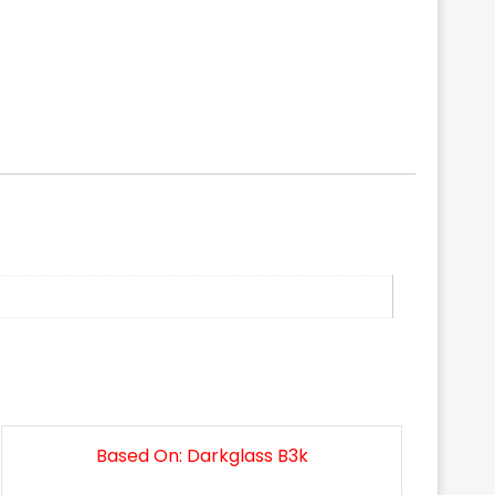
Based On: Darkglass B3k