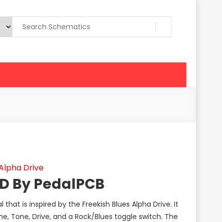
Alpha Drive
OD By PedalPCB
that is inspired by the Freekish Blues Alpha Drive. It
me, Tone, Drive, and a Rock/Blues toggle switch. The