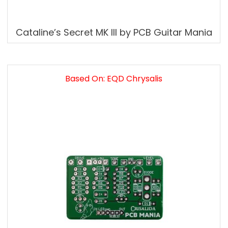
Cataline’s Secret MK III by PCB Guitar Mania
Based On: EQD Chrysalis