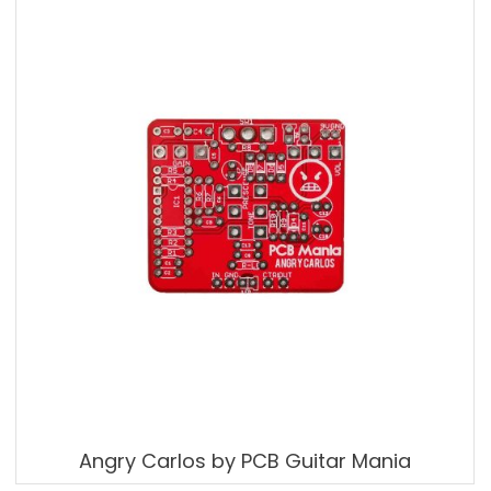
Angry Carlos by PCB Guitar Mania