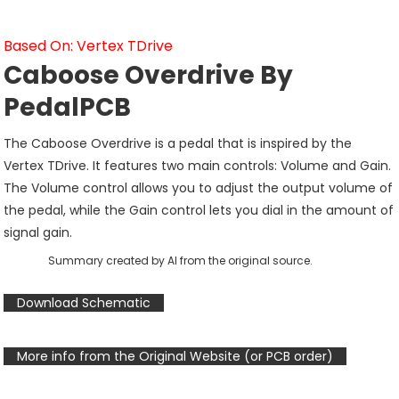
Based On: Vertex TDrive
Caboose Overdrive By
PedalPCB
The Caboose Overdrive is a pedal that is inspired by the
Vertex TDrive. It features two main controls: Volume and Gain.
The Volume control allows you to adjust the output volume of
the pedal, while the Gain control lets you dial in the amount of
signal gain.
Summary created by AI from the original source.
Download Schematic
More info from the Original Website (or PCB order)