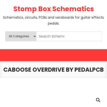
Skip
Stomp Box Schematics
to
content
Schematics, circuits, PCBs and veroboards for guitar effects
pedals.
CABOOSE OVERDRIVE BY PEDALPCB