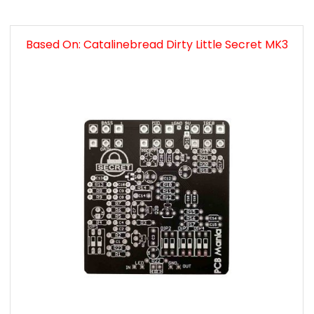
Based On: Catalinebread Dirty Little Secret MK3