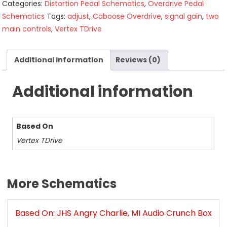
Categories:
Distortion Pedal Schematics
,
Overdrive Pedal
Schematics
Tags:
adjust
,
Caboose Overdrive
,
signal gain
,
two
main controls
,
Vertex TDrive
Additional information
Reviews (0)
Additional information
Based On
Vertex TDrive
More Schematics
Based On: JHS Angry Charlie, MI Audio Crunch Box