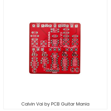
Calvin Vai by PCB Guitar Mania