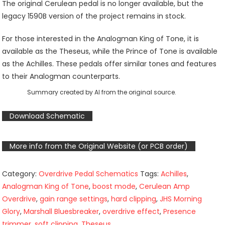
The original Cerulean pedal is no longer available, but the
legacy 1590B version of the project remains in stock.
For those interested in the Analogman King of Tone, it is
available as the Theseus, while the Prince of Tone is available
as the Achilles. These pedals offer similar tones and features
to their Analogman counterparts.
Summary created by AI from the original source.
Download Schematic
More info from the Original Website (or PCB order)
Category:
Overdrive Pedal Schematics
Tags:
Achilles
,
Analogman King of Tone
,
boost mode
,
Cerulean Amp
Overdrive
,
gain range settings
,
hard clipping
,
JHS Morning
Glory
,
Marshall Bluesbreaker
,
overdrive effect
,
Presence
trimmer
,
soft clipping
,
Theseus