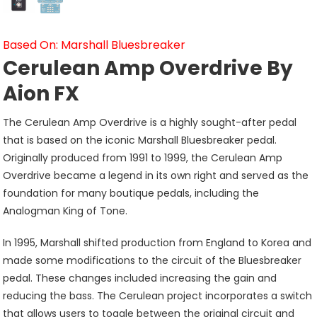
Based On: Marshall Bluesbreaker
Cerulean Amp Overdrive By
Aion FX
The Cerulean Amp Overdrive is a highly sought-after pedal
that is based on the iconic Marshall Bluesbreaker pedal.
Originally produced from 1991 to 1999, the Cerulean Amp
Overdrive became a legend in its own right and served as the
foundation for many boutique pedals, including the
Analogman King of Tone.
In 1995, Marshall shifted production from England to Korea and
made some modifications to the circuit of the Bluesbreaker
pedal. These changes included increasing the gain and
reducing the bass. The Cerulean project incorporates a switch
that allows users to toggle between the original circuit and