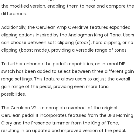
the modified version, enabling them to hear and compare the
differences.
Additionally, the Cerulean Amp Overdrive features expanded
clipping options inspired by the Analogman King of Tone. Users
can choose between soft clipping (stock), hard clipping, or no
clipping (boost mode), providing a versatile range of tones.
To further enhance the pedal’s capabilities, an internal DIP
switch has been added to select between three different gain
range settings. This feature allows users to adjust the overall
gain range of the pedal, providing even more tonal
possibilities.
The Cerulean V2 is a complete overhaul of the original
Cerulean pedal. It incorporates features from the JHS Morning
Glory and the Presence trimmer from the King of Tone,
resulting in an updated and improved version of the pedal.