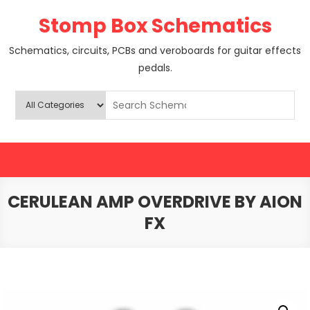
Skip
Stomp Box Schematics
to
content
Schematics, circuits, PCBs and veroboards for guitar effects
pedals.
CERULEAN AMP OVERDRIVE BY AION
FX