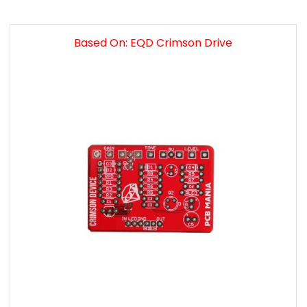
Based On: EQD Crimson Drive