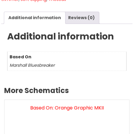
Additional information
Reviews (0)
Additional information
Based On
Marshall Bluesbreaker
More Schematics
Based On: Orange Graphic MKII