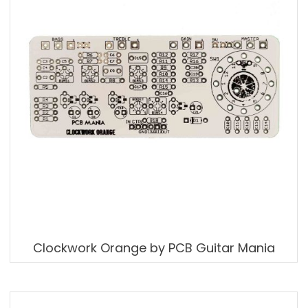
Clockwork Orange by PCB Guitar Mania