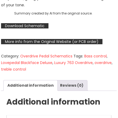
of your tone.
Summary created by AI from the original source.
Download Schematic
More info from the Original Website (or PCB order)
Category:
Overdrive Pedal Schematics
Tags:
Bass control
,
Lovepedal Blackface Deluxe
,
Luxury 763 Overdrive
,
overdrive
,
treble control
Additional information
Reviews (0)
Additional information