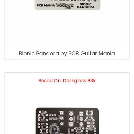
Bionic Pandora by PCB Guitar Mania
Based On: Darkglass B3k