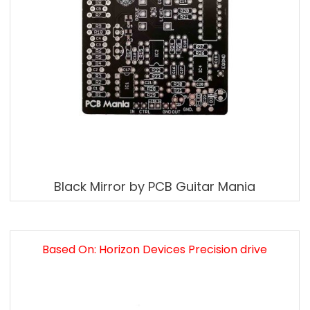
Black Mirror by PCB Guitar Mania
Based On: Horizon Devices Precision drive