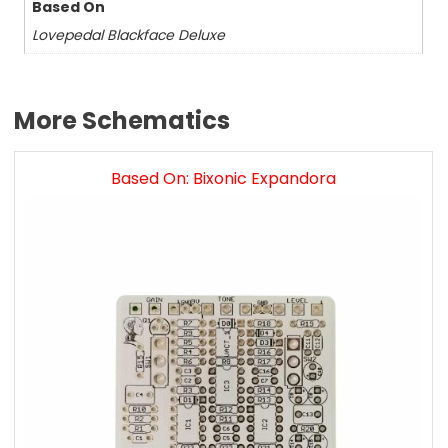
Based On
Lovepedal Blackface Deluxe
More Schematics
Based On: Bixonic Expandora