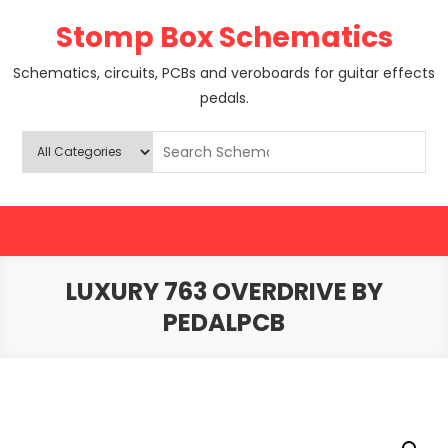
Skip
Stomp Box Schematics
to
content
Schematics, circuits, PCBs and veroboards for guitar effects
pedals.
LUXURY 763 OVERDRIVE BY
PEDALPCB