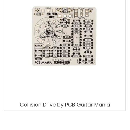
Collision Drive by PCB Guitar Mania