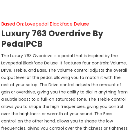
Based On: Lovepedal Blackface Deluxe
Luxury 763 Overdrive By
PedalPCB
The Luxury 763 Overdrive is a pedal that is inspired by the
Lovepedal Blackface Deluxe. It features four controls: Volume,
Drive, Treble, and Bass. The Volume control adjusts the overall
output level of the pedal, allowing you to match it with the
rest of your setup. The Drive control adjusts the amount of
gain or overdrive, giving you the ability to dial in anything from
a subtle boost to a full-on saturated tone. The Treble control
allows you to shape the high frequencies, giving you control
over the brightness or warmth of your sound. The Bass
control, on the other hand, allows you to shape the low
frequencies, giving you control over the thickness or tightness