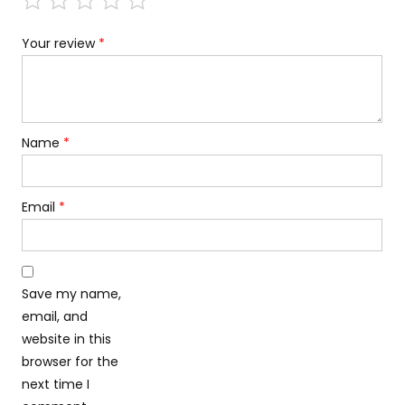
Your review
*
Name
*
Email
*
Save my name,
email, and
website in this
browser for the
next time I