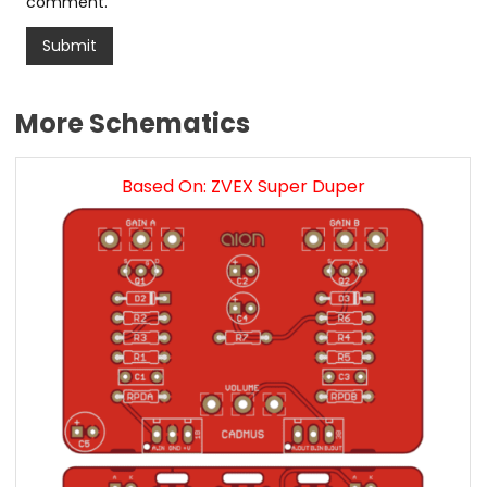
comment.
More Schematics
Based On: ZVEX Super Duper