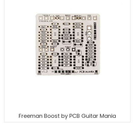
Freeman Boost by PCB Guitar Mania