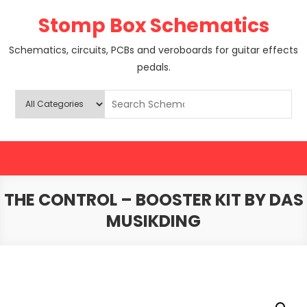
Skip
Stomp Box Schematics
to
content
Schematics, circuits, PCBs and veroboards for guitar effects
pedals.
THE CONTROL – BOOSTER KIT BY DAS
MUSIKDING