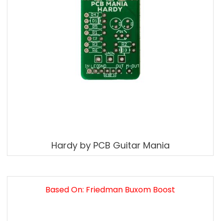
Hardy by PCB Guitar Mania
Based On: Friedman Buxom Boost