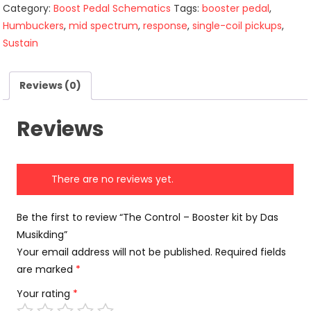
Category:
Boost Pedal Schematics
Tags:
booster pedal
,
Humbuckers
,
mid spectrum
,
response
,
single-coil pickups
,
Sustain
Reviews (0)
Reviews
There are no reviews yet.
Be the first to review “The Control – Booster kit by Das
Musikding”
Your email address will not be published.
Required fields
are marked
*
Your rating
*