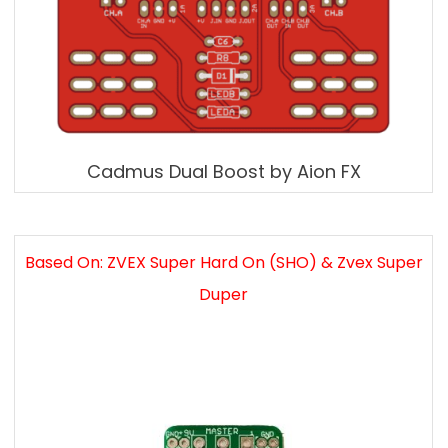
Cadmus Dual Boost by Aion FX
Based On: ZVEX Super Hard On (SHO) & Zvex Super
Duper