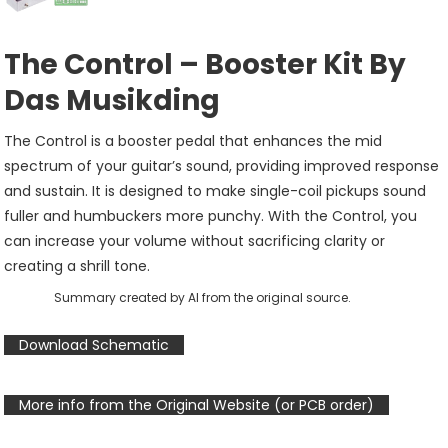
The Control – Booster Kit By
Das Musikding
The Control is a booster pedal that enhances the mid
spectrum of your guitar’s sound, providing improved response
and sustain. It is designed to make single-coil pickups sound
fuller and humbuckers more punchy. With the Control, you
can increase your volume without sacrificing clarity or
creating a shrill tone.
Summary created by AI from the original source.
Download Schematic
More info from the Original Website (or PCB order)