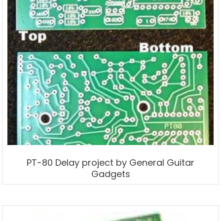
PT-80 Delay project by General Guitar
Gadgets