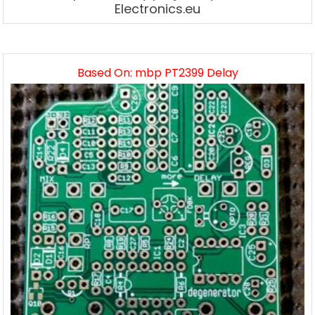
Electronics.eu
Based On: mbp PT2399 Delay