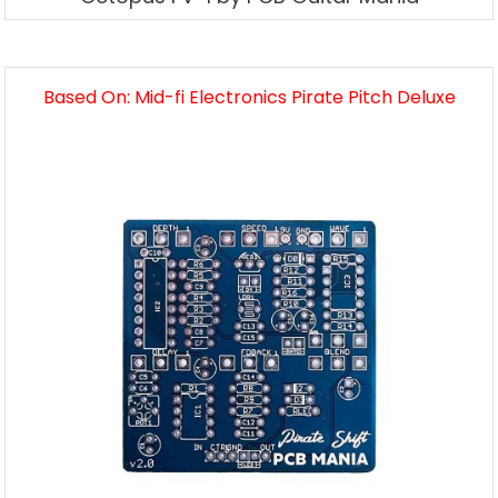
Based On: Mid-fi Electronics Pirate Pitch Deluxe