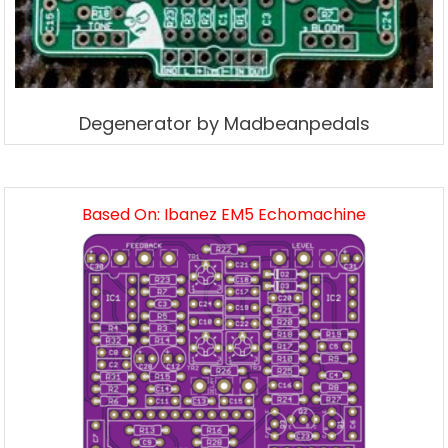
Degenerator by Madbeanpedals
Based On: Ibanez EM5 Echomachine