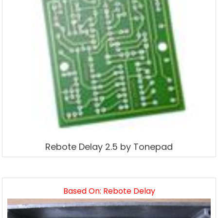
Rebote Delay 2.5 by Tonepad
Based On: Rebote Delay