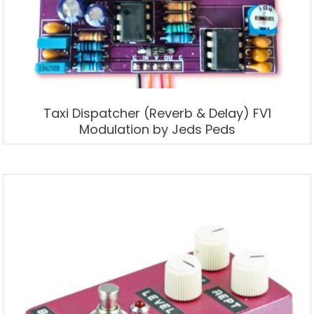
Taxi Dispatcher (Reverb & Delay) FV1
Modulation by Jeds Peds