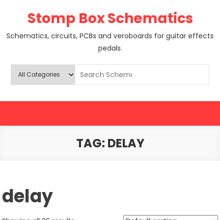
Skip
Stomp Box Schematics
to
content
Schematics, circuits, PCBs and veroboards for guitar effects
pedals.
TAG:
DELAY
delay