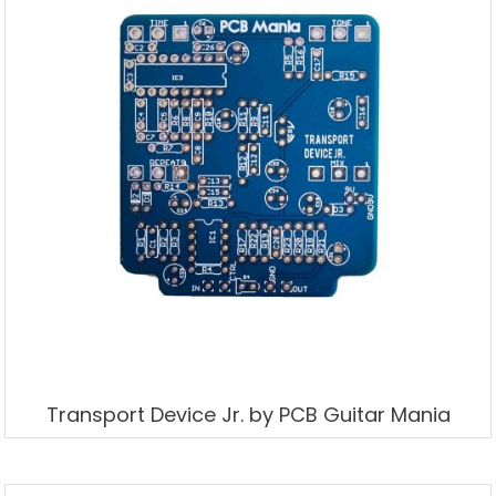
Transport Device Jr. by PCB Guitar Mania