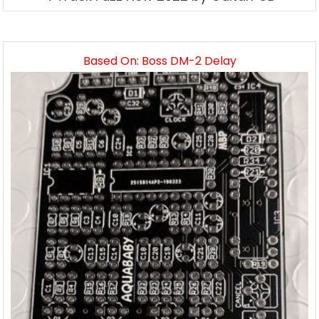
Based On: Boss DM-2 Delay