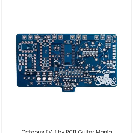
Octopus FV-1 by PCB Guitar Mania