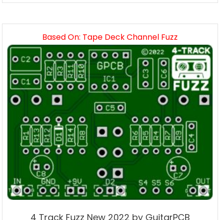
Based On: Tape Deck Channel Fuzz
4 Track Fuzz New 2022 by GuitarPCB