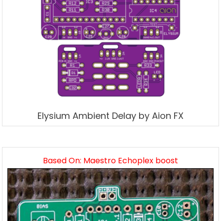
Elysium Ambient Delay by Aion FX
Based On: Maestro Echoplex boost