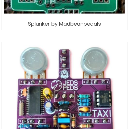
Splunker by Madbeanpedals