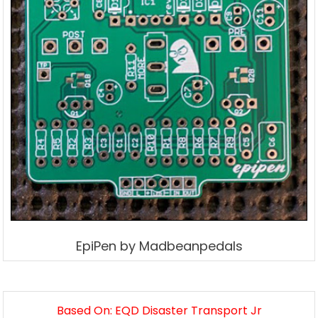
EpiPen by Madbeanpedals
Based On: EQD Disaster Transport Jr