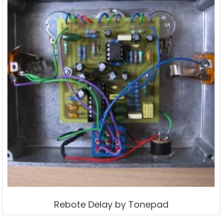
Rebote Delay by Tonepad