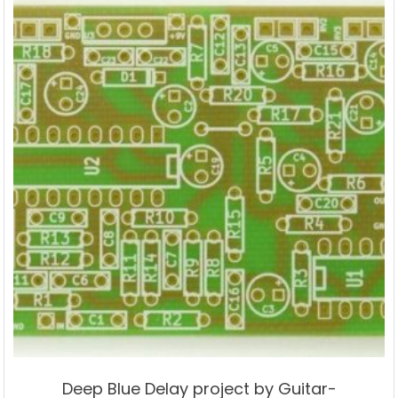
Deep Blue Delay project by Guitar-