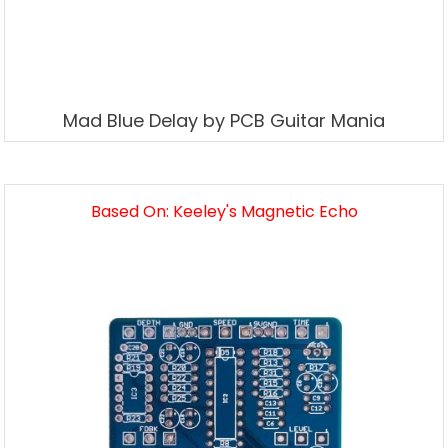
Mad Blue Delay by PCB Guitar Mania
Based On: Keeley's Magnetic Echo