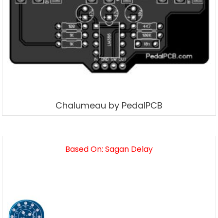
Chalumeau by PedalPCB
Based On: Sagan Delay