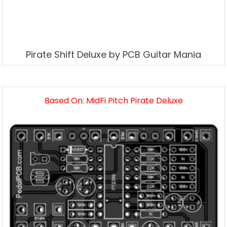
Pirate Shift Deluxe by PCB Guitar Mania
Based On: MidFi Pitch Pirate Deluxe