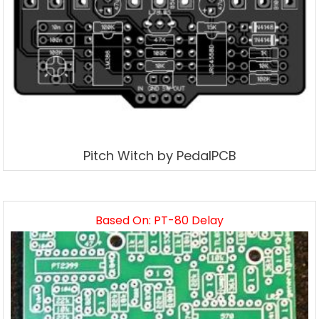
Pitch Witch by PedalPCB
Based On: PT-80 Delay