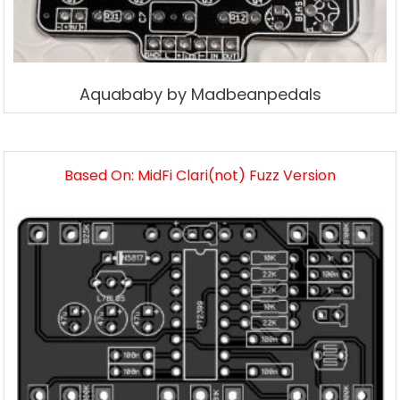
Aquababy by Madbeanpedals
Based On: MidFi Clari(not) Fuzz Version