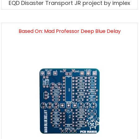
EQD Disaster Transport JR project by implex
Based On: Mad Professor Deep Blue Delay