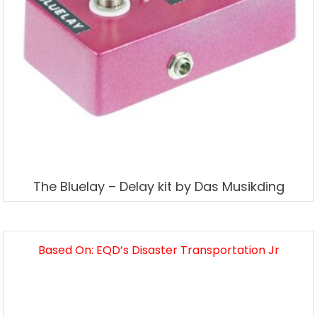
The Bluelay – Delay kit by Das Musikding
Based On: EQD’s Disaster Transportation Jr