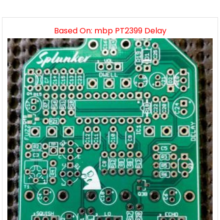
Based On: mbp PT2399 Delay