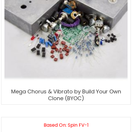
Mega Chorus & Vibrato by Build Your Own
Clone (BYOC)
Based On: Spin FV-1