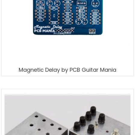
Magnetic Delay by PCB Guitar Mania