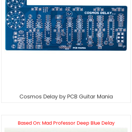
Cosmos Delay by PCB Guitar Mania
Based On: Mad Professor Deep Blue Delay