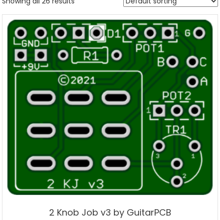
Showing all 26 results
2 Knob Job v3 by GuitarPCB