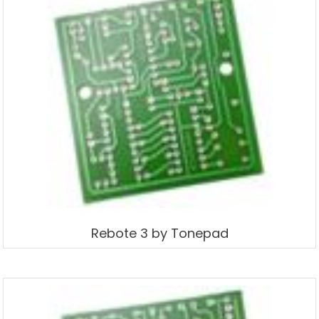
Rebote 3 by Tonepad