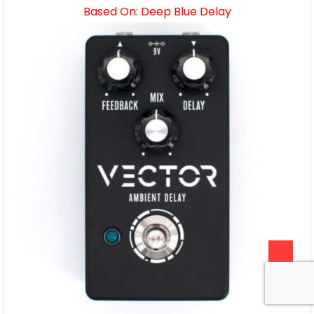
Based On: Deep Blue Delay