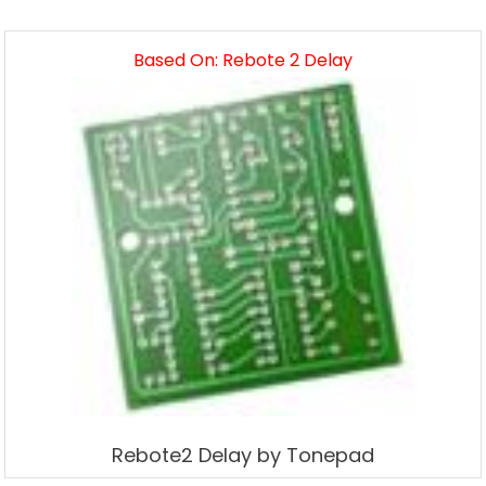
Based On: Rebote 2 Delay
Rebote2 Delay by Tonepad