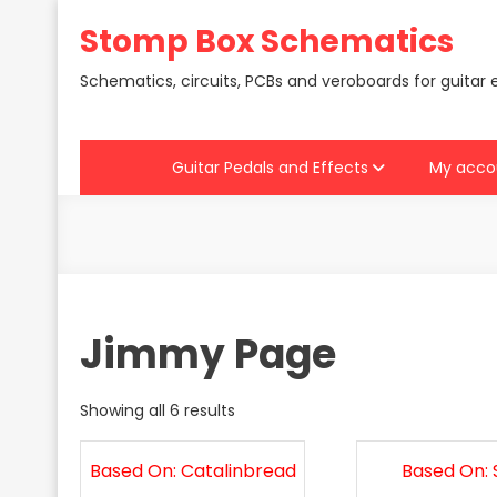
Skip
Stomp Box Schematics
to
content
Schematics, circuits, PCBs and veroboards for guitar 
Guitar Pedals and Effects
My acco
Jimmy Page
Showing all 6 results
Based On: Catalinbread
Based On: