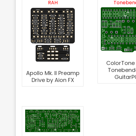
RAH
Toneben
ColorTone
Tonebend
Apollo Mk. II Preamp
GuitarP
Drive by Aion FX