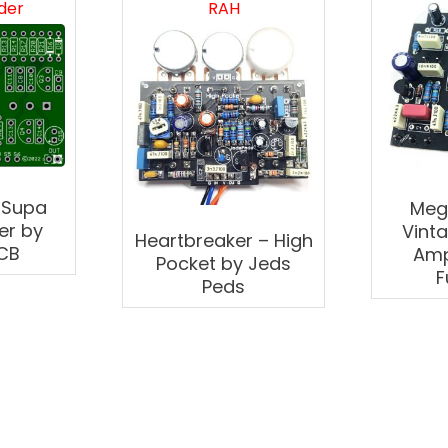
der
RAH
 Supa
Meg
er by
Vint
Heartbreaker – High
CB
Amp
Pocket by Jeds
F
Peds