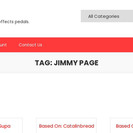
effects pedals.
unt
Contact Us
TAG:
JIMMY PAGE
 Supa
Based On: Catalinbread
Based O