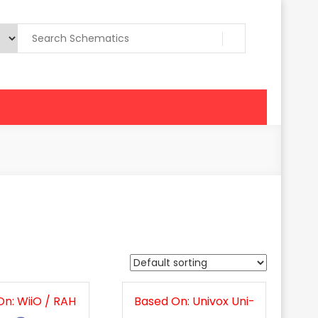
n: WiiO / RAH
Based On: Univox Uni-