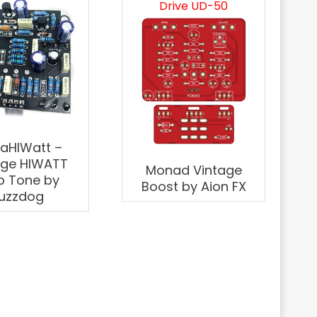
Drive UD-50
aHIWatt –
age HIWATT
Monad Vintage
 Tone by
Boost by Aion FX
uzzdog