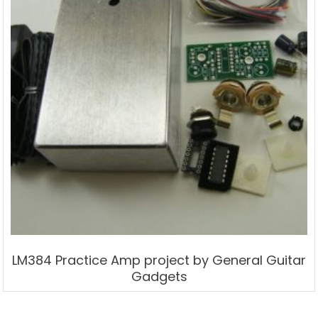
LM384 Practice Amp project by General Guitar
Gadgets