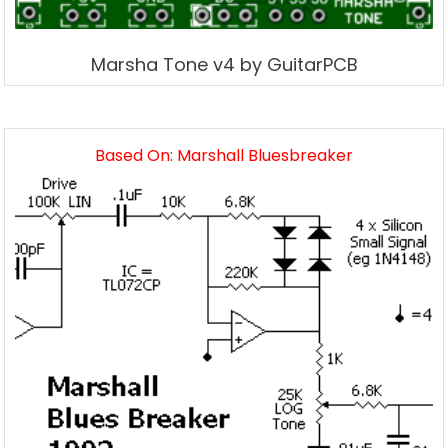
Marsha Tone v4 by GuitarPCB
Based On: Marshall Bluesbreaker