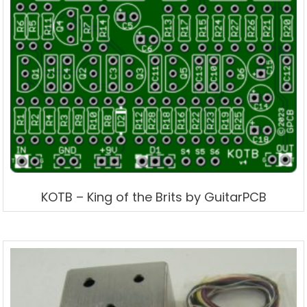
KOTB – King of the Brits by GuitarPCB