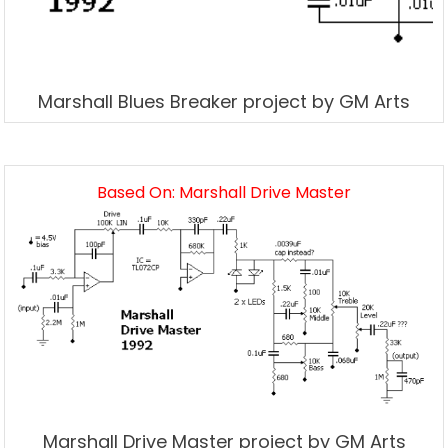
Marshall Blues Breaker project by GM Arts
Based On: Marshall Drive Master
Marshall Drive Master project by GM Arts