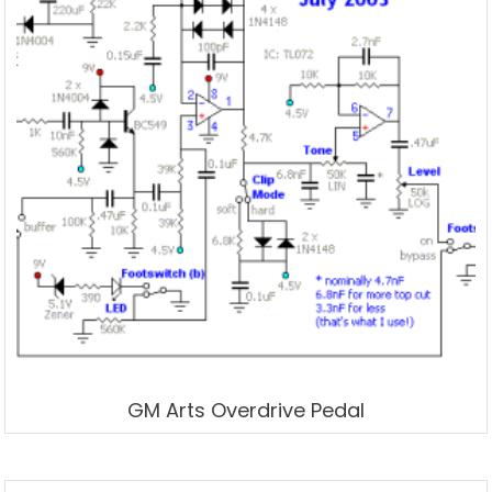
GM Arts Overdrive Pedal