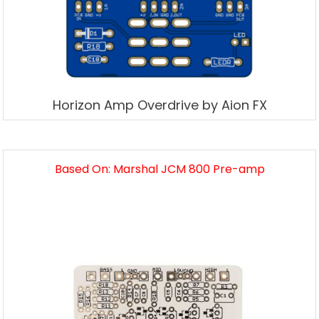
Horizon Amp Overdrive by Aion FX
Based On: Marshal JCM 800 Pre-amp