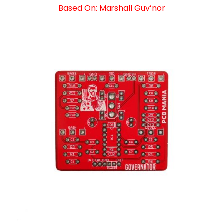
Based On: Marshall Guv’nor