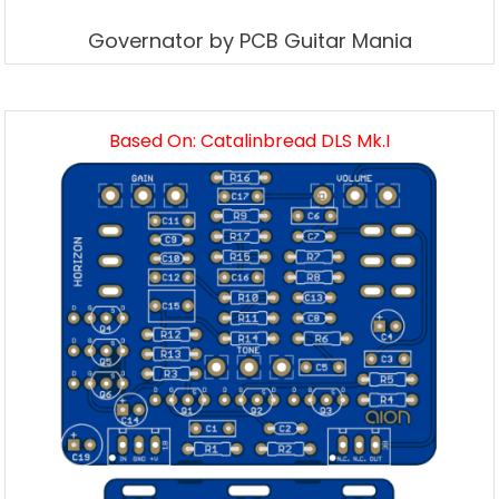
Governator by PCB Guitar Mania
Based On: Catalinbread DLS Mk.I