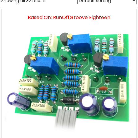
Showing all 32 results
Based On: RunOffGroove Eighteen