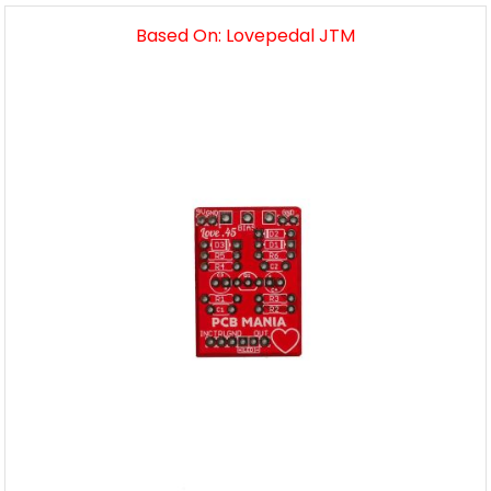
Based On: Lovepedal JTM