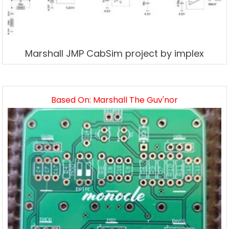
Marshall JMP CabSim project by implex
Based On: Marshall The Guv'nor