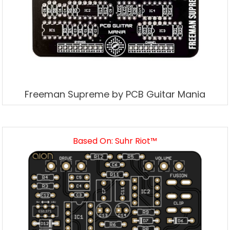
Freeman Supreme by PCB Guitar Mania
Based On: Suhr Riot™