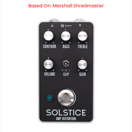
Based On: Marshall Shredmaster