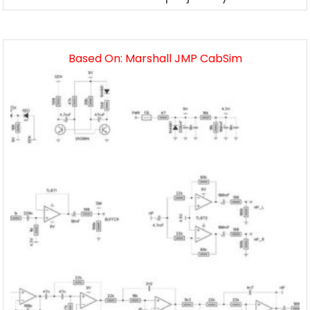
Based On: Marshall JMP CabSim