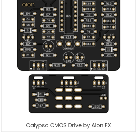
Calypso CMOS Drive by Aion FX