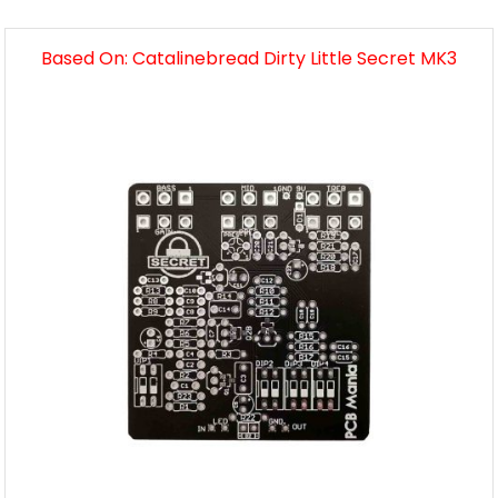
Based On: Catalinebread Dirty Little Secret MK3