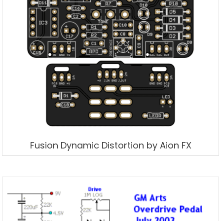
Fusion Dynamic Distortion by Aion FX