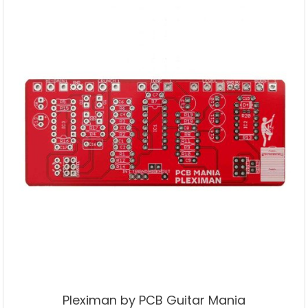
Pleximan by PCB Guitar Mania