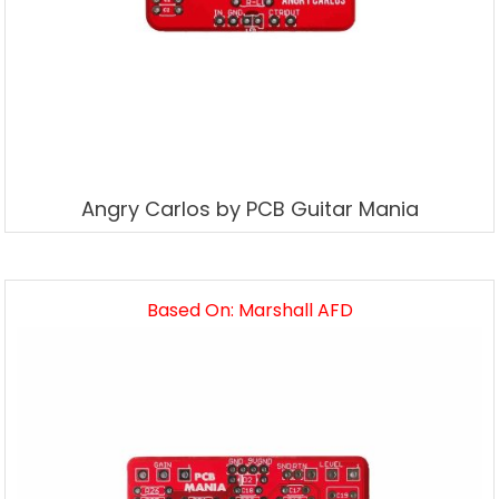
Angry Carlos by PCB Guitar Mania
Based On: Marshall AFD