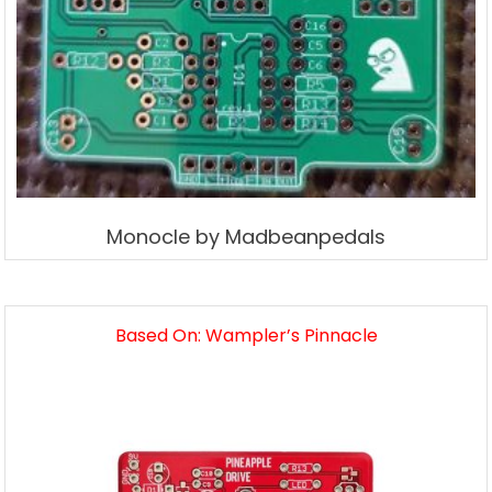
Monocle by Madbeanpedals
Based On: Wampler’s Pinnacle