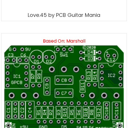
Love.45 by PCB Guitar Mania
Based On: Marshall