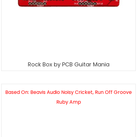
Rock Box by PCB Guitar Mania
Based On: Beavis Audio Noisy Cricket, Run Off Groove
Ruby Amp