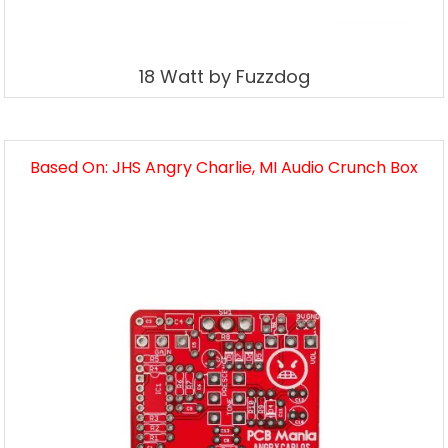
18 Watt by Fuzzdog
Based On: JHS Angry Charlie, MI Audio Crunch Box