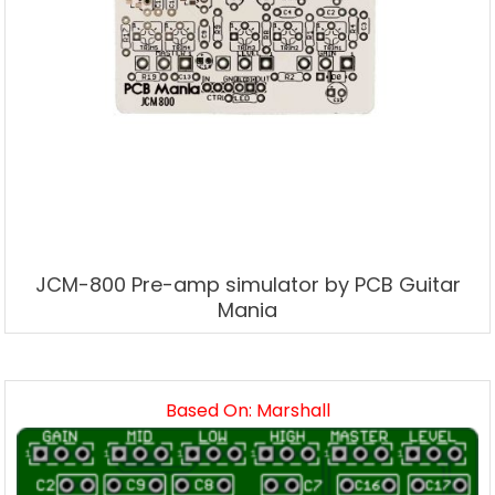
JCM-800 Pre-amp simulator by PCB Guitar
Mania
Based On: Marshall