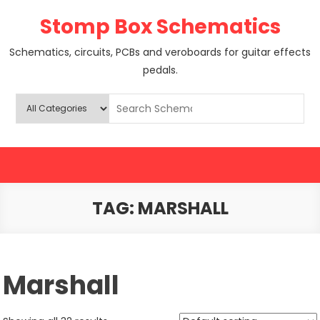
Skip
Stomp Box Schematics
to
content
Schematics, circuits, PCBs and veroboards for guitar effects
pedals.
TAG:
MARSHALL
Marshall