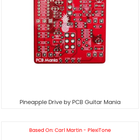
Pineapple Drive by PCB Guitar Mania
Based On: Carl Martin - PlexiTone