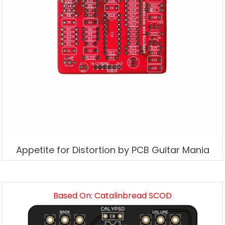
Appetite for Distortion by PCB Guitar Mania
Based On: Catalinbread SCOD