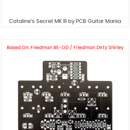
Cataline’s Secret MK III by PCB Guitar Mania
Based On: Friedman BE-OD / Friedman Dirty Shirley