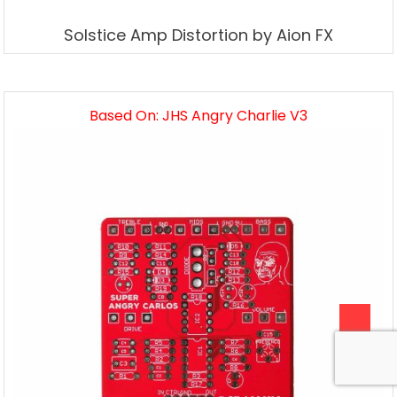
Solstice Amp Distortion by Aion FX
Based On: JHS Angry Charlie V3