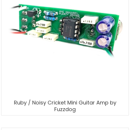
Ruby / Noisy Cricket Mini Guitar Amp by
Fuzzdog