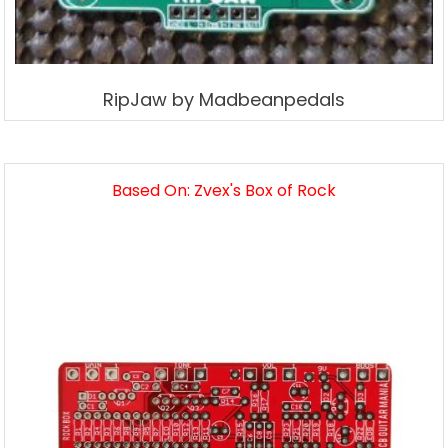
RipJaw by Madbeanpedals
Based On: Zvex's Box of Rock