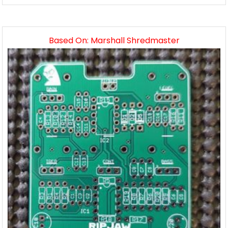
Based On: Marshall Shredmaster